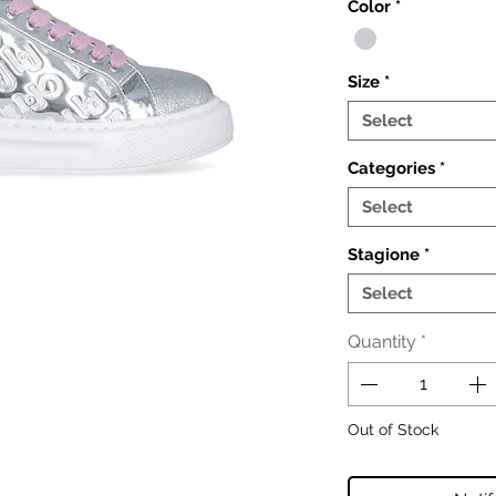
Color
*
Size
*
Select
Categories
*
Select
Stagione
*
Select
Quantity
*
Out of Stock