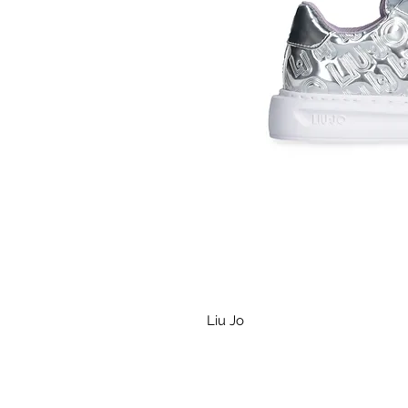
Liu Jo