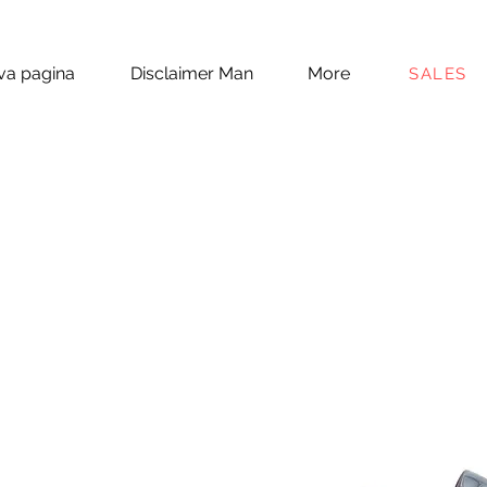
a pagina
Disclaimer Man
More
SALES