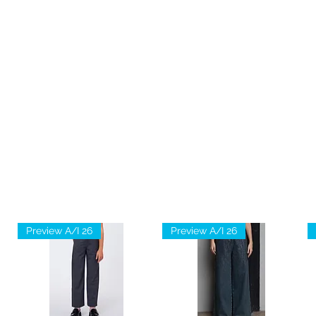
Preview A/I 26
Preview A/I 26