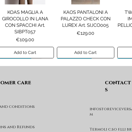
KOAS MAGLIA A
KAOS PANTALONI A
TW
GIROCOLLO IN LANA
PALAZZO CHECK CON
I
CON SPACCHI Art.
LUREX Art. SIJCO005
PELLIC
SIBPT057
Price
€129.00
Price
€109.00
Add to Cart
Add to Cart
Preview A/I 26
Preview A/I 26
Previ
omer care
contact
s
 and conditions
infostorevicevers
PENNYBLACK JOGGERS
PINKO ANFIBIO MOD. EVA
PIN
m
IN JERSEY A PUNTO
05 Art. SD0689P001
CHEVA
MILANO Art. PBJBALLO
Price
€285.00
rns and Refunds
Termoli c.so f.lli b
Price
€129.00