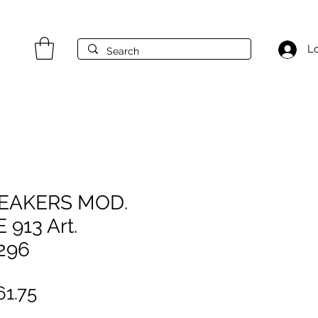
Lo
NEAKERS MOD.
 913 Art.
296
gular
Sale
1.75
ice
Price