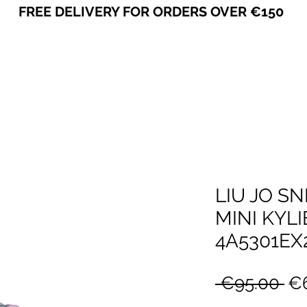
FREE DELIVERY FOR ORDERS OVER €150
VICEVERSA
LIU JO S
MINI KYLIE
4A5301EX
Re
 €95.00 
€6
Pr