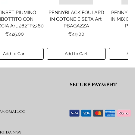
INSET PIUMINO
PENNYBLACK FOULARD
PENNYBL
MBOTTITO CON
IN COTONE E SETA Art.
IN MIX DI 
CIA Art. 262TP2360
PBAGAZZA
PBJ
Price
Price
Pr
€425.00
€49.00
€1
Add to Cart
Add to Cart
Add 
ew A/I 26
Preview A/I 26
Preview A/I
secure payment
a@gmail.co
KO STIVALI MOD.
LIU JO MINIGONNA IN
LIU JO FE
L Art. SD0635P001
PRINCIPE DI GALLES Art.
Art. G
GF6059T674A
Price
Pr
€365.00
€
rigida n°89
Price
€89.00