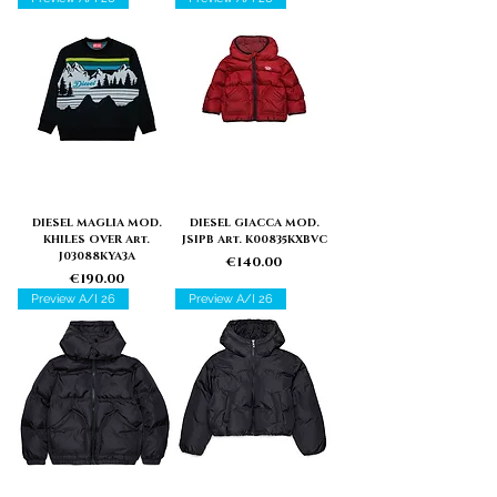
DIESEL MAGLIA MOD.
DIESEL GIACCA MOD.
KHILES OVER Art.
JSIPB Art. K00835KXBVC
J03088KYA3A
Price
€140.00
Price
€190.00
Preview A/I 26
Preview A/I 26