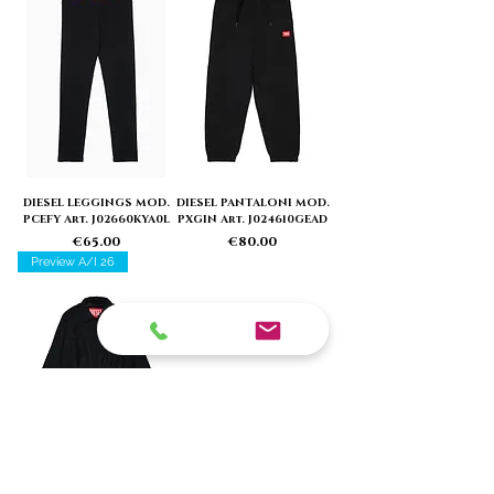
DIESEL LEGGINGS MOD.
DIESEL PANTALONI MOD.
PCEFY Art. J02660KYA0L
PXGIN Art. J024610GEAD
Price
Price
€65.00
€80.00
Preview A/I 26
DIESEL GIACCA MOD.