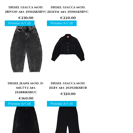
DIESEL GIACCA MOD.
DIESEL GIACCA MOD.
JRIVON Art. J03025KXBVC
JELKYM Art. J03016KXBVC
Price
Price
€230.00
€220.00
Preview A/I 26
Preview A/I 26
DIESEL JEANS MOD. D-
DIESEL GIACCA MOD.
MILTY-J Art.
JILBY Art. J02923KXBUB
J02885KXBUC
Price
€320.00
Price
€160.00
Preview A/I 26
Preview A/I 26