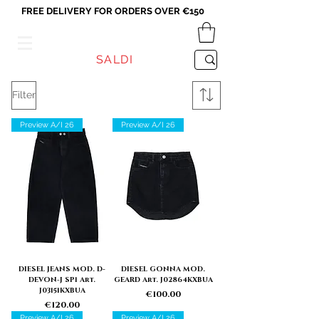
FREE DELIVERY FOR ORDERS OVER €150
VICEVERSA
SALDI
Filter
Preview A/I 26
Preview A/I 26
DIESEL JEANS MOD. D-
DIESEL GONNA MOD.
DEVON-J SP1 Art.
GEARD Art. J02864KXBUA
J03151KXBUA
Price
€100.00
Price
€120.00
Preview A/I 26
Preview A/I 26