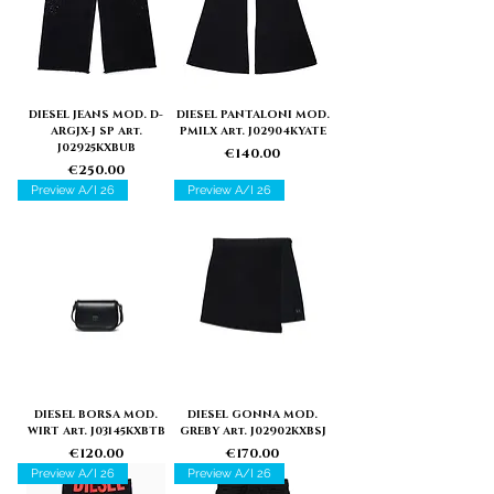
DIESEL JEANS MOD. D-
DIESEL PANTALONI MOD.
ARGJX-J SP Art.
PMILX Art. J02904KYATE
J02925KXBUB
Price
€140.00
Price
€250.00
Preview A/I 26
Preview A/I 26
DIESEL BORSA MOD.
DIESEL GONNA MOD.
WIRT Art. J03145KXBTB
GREBY Art. J02902KXBSJ
Price
Price
€120.00
€170.00
Preview A/I 26
Preview A/I 26