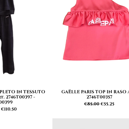
PLETO IN TESSUTO
GAËLLE PARIS TOP IN RASO 
 View
Quick View
. 2746T00397 -
2746T00357
00399
Regular Price
Sale Price
€85.00
€55.25
r Price
Sale Price
€110.50