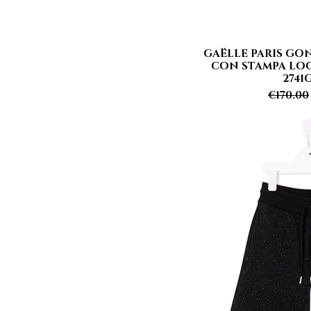
GAËLLE PARIS GON
Quick
CON STAMPA LOG
2741
Regular
€170.00