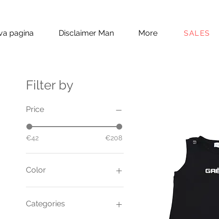
a pagina
Disclaimer Man
More
SALES
Filter by
Price
€42
€208
Color
Categories