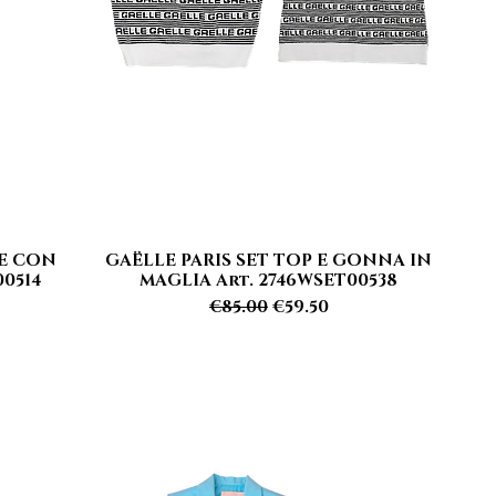
TE CON
GAËLLE PARIS SET TOP E GONNA IN
Quick View
0514
MAGLIA Art. 2746WSET00538
Regular Price
Sale Price
€85.00
€59.50