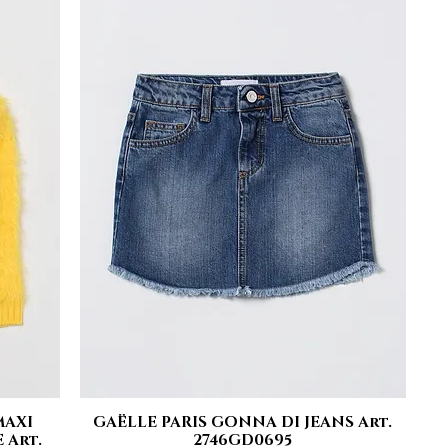
MAXI
GAËLLE PARIS GONNA DI JEANS Art.
Quick View
 Art.
2746GD0695