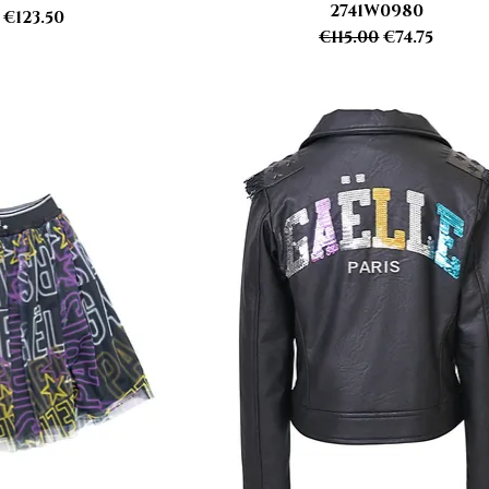
2741W0980
r Price
Sale Price
€123.50
Regular Price
Sale Price
€115.00
€74.75