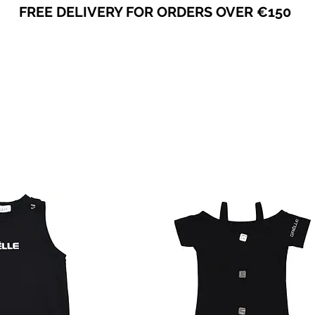
FREE DELIVERY FOR ORDERS OVER €150
VICEVERSA