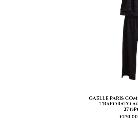
GAËLLE PARIS COM
Quick
TRAFORATO Art
2745P
Regula
€170.00