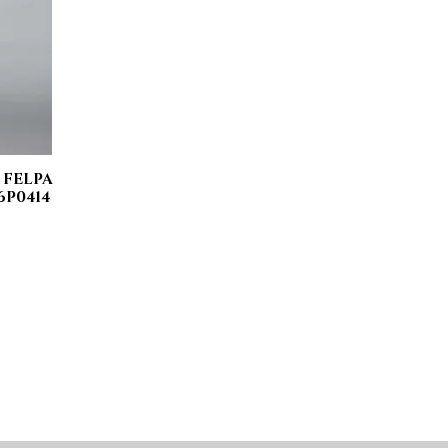
 FELPA
6P0414