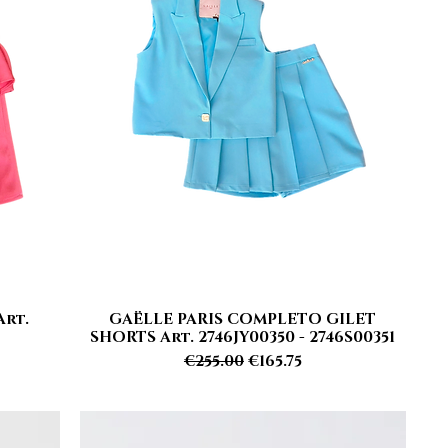
Art.
GAËLLE PARIS COMPLETO GILET
Quick View
SHORTS Art. 2746JY00350 - 2746S00351
Regular Price
Sale Price
€255.00
€165.75