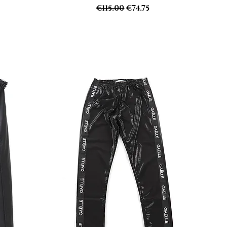
Regular Price
Sale Price
€115.00
€74.75