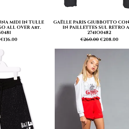
NA MIDI IN TULLE
GAËLLE PARIS GIUBBOTTO CO
 View
Quick View
O ALL OVER Art.
IN PAILLETTES SUL RETRO A
G0481
2741O0482
 Price
Sale Price
Regular Price
Sale Price
€136.00
€260.00
€208.00