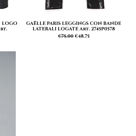
N LOGO
GAËLLE PARIS LEGGINGS CON BANDE
Quick View
rt.
LATERALI LOGATE Art. 2745P0578
Regular Price
Sale Price
€75.00
€48.75