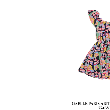
GAËLLE PARIS ABIT
Quick
2746V