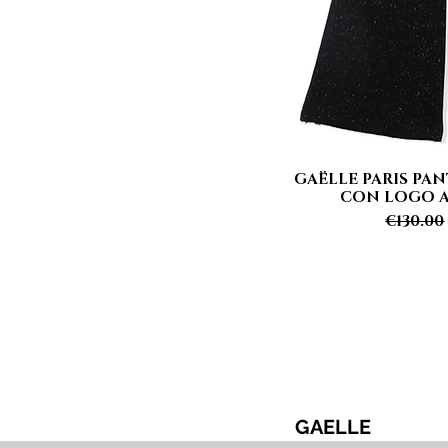
GAËLLE PARIS PA
Quick
CON LOGO Ar
Regular
€130.00
GAELLE