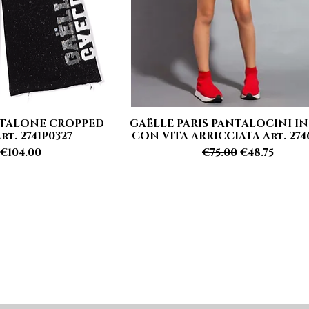
NTALONE CROPPED
GAËLLE PARIS PANTALOCINI IN
 View
Quick View
t. 2741P0327
CON VITA ARRICCIATA Art. 274
 Price
Sale Price
Regular Price
Sale Price
€104.00
€75.00
€48.75