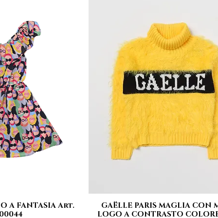
O A FANTASIA Art.
GAËLLE PARIS MAGLIA CON 
 View
Quick View
00044
LOGO A CONTRASTO COLORE