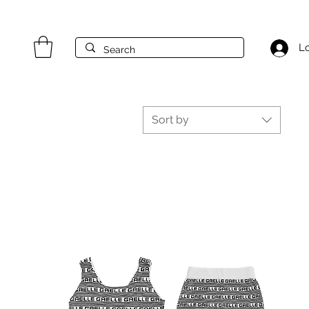
Lo
Sort by