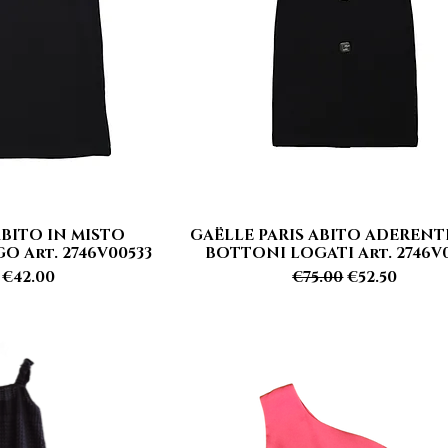
ABITO IN MISTO
GAËLLE PARIS ABITO ADEREN
 View
Quick View
 Art. 2746V00533
BOTTONI LOGATI Art. 2746V0
r Price
Sale Price
Regular Price
Sale Price
€42.00
€75.00
€52.50