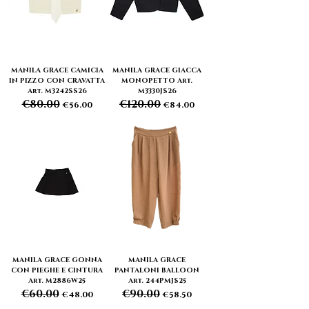
MANILA GRACE CAMICIA
MANILA GRACE GIACCA
IN PIZZO CON CRAVATTA
MONOPETTO Art.
Art. M3242SS26
M3330JS26
€80.00
€120.00
Regular Price
Sale Price
Regular Price
Sale Price
€56.00
€84.00
MANILA GRACE GONNA
MANILA GRACE
CON PIEGHE E CINTURA
PANTALONI BALLOON
Art. M2886W25
Art. 244PMJS25
€60.00
€90.00
Regular Price
Sale Price
Regular Price
Sale Price
€48.00
€58.50