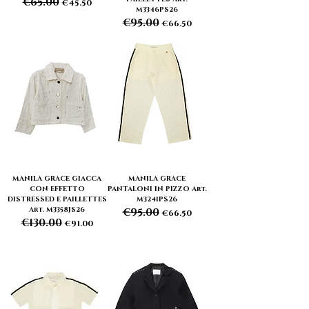
€65.00
Regular Price
Sale Price
€45.50
M3346PS26
€95.00
Regular Price
Sale Price
€66.50
MANILA GRACE GIACCA
MANILA GRACE
CON EFFETTO
PANTALONI IN PIZZO Art.
DISTRESSED E PAILLETTES
M3241PS26
Art. M3358JS26
€95.00
Regular Price
Sale Price
€66.50
€130.00
Regular Price
Sale Price
€91.00