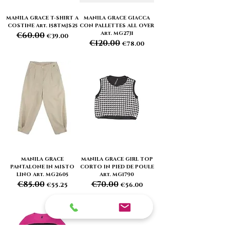
MANILA GRACE T-SHIRT A
MANILA GRACE GIACCA
COSTINE Art. 158TMJS25
CON PALLETTES ALL OVER
Art. MG2731
€60.00
Regular Price
Sale Price
€39.00
€120.00
Regular Price
Sale Price
€78.00
MANILA GRACE
MANILA GRACE GIRL TOP
PANTALONE IN MISTO
CORTO IN PIED DE POULE
LINO Art. MG2605
Art. MG1790
€85.00
€70.00
Regular Price
Sale Price
Regular Price
Sale Price
€55.25
€56.00