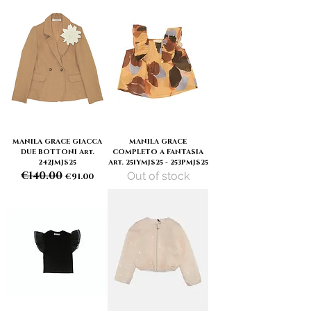
MANILA GRACE GIACCA
MANILA GRACE
DUE BOTTONI Art.
COMPLETO A FANTASIA
242JMJS25
Art. 251YMJS25 - 253PMJS25
€140.00
Out of stock
Regular Price
Sale Price
€91.00