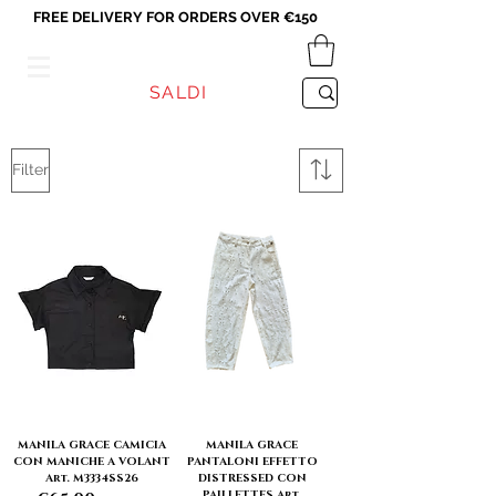
FREE DELIVERY FOR ORDERS OVER €150
VICEVERSA
SALDI
Filter
MANILA GRACE CAMICIA
MANILA GRACE
CON MANICHE A VOLANT
PANTALONI EFFETTO
Art. M3334SS26
DISTRESSED CON
PAILLETTES Art.