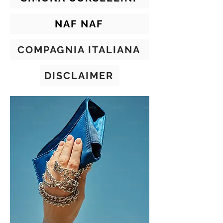
NAF NAF
COMPAGNIA ITALIANA
DISCLAIMER