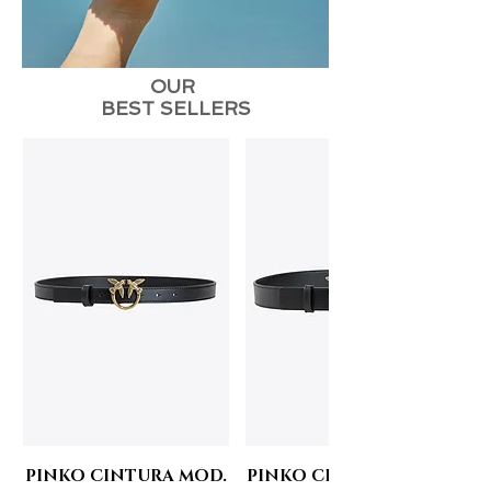
OUR
BEST SELLERS
PINKO CINTURA MOD.
PINKO CINTURA MOD.