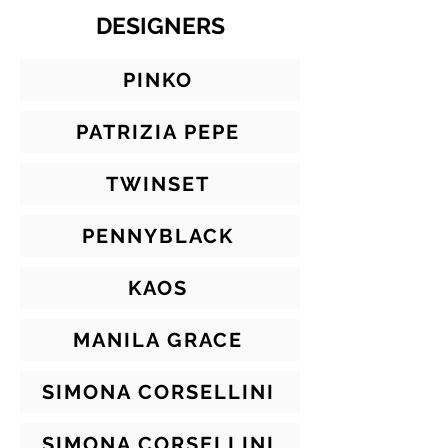
DESIGNERS
PINKO
PATRIZIA PEPE
TWINSET
PENNYBLACK
KAOS
MANILA GRACE
SIMONA CORSELLINI
SIMONA CORSELLINI