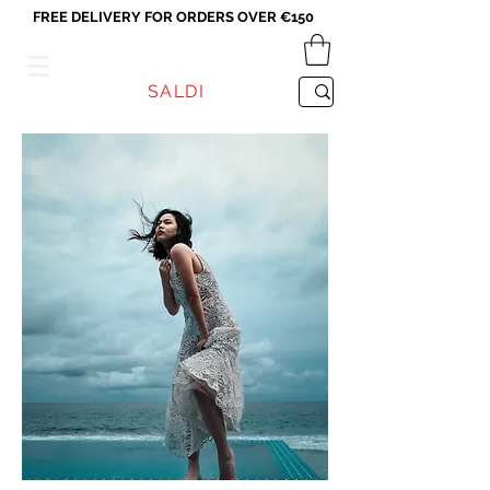
FREE DELIVERY FOR ORDERS OVER €150
VICEVERSA
SALDI