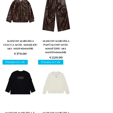
MAISON MARGIELA
MAISON MARGIELA
GIACCA MOD. MM6J143U
PANTALONI MOD.
Art. M61045MM08L
MM6P230U Art.
M60994MM08L
Price
€370.00
Price
€220.00
Preview A/I 26
Preview A/I 26
MAISON MARGIELA T-
MAISON MARGIELA