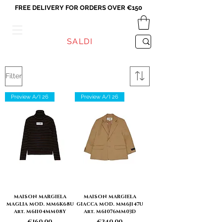
FREE DELIVERY FOR ORDERS OVER €150
VICEVERSA
SALDI
Filter
Preview A/I 26
Preview A/I 26
MAISON MARGIELA
MAISON MARGIELA
MAGLIA MOD. MM6K68U
GIACCA MOD. MM6J147U
Art. M61104MM08Y
Art. M61076MM03D
Price
Price
€160.00
€340.00