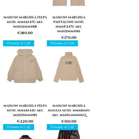
MAISON MARGIELA FELPA
MAISON MARGIELA
MOD. MM6S147U Art.
PANTALONI MOD.
M61161MM08R
MM6P247U Art.
M61131MM08S
Price
€180.00
Price
€170.00
Preview A/I 26
Preview A/I 26
MAISON MARGIELA FELPA
MAISON MARGIELA
MOD. MM6S142U Art.
MAGLIA MOD. MM6K66U
M61130MM08S
Art. M61064MM06Q
Price
Price
€220.00
€150.00
Preview A/I 26
Preview A/I 26