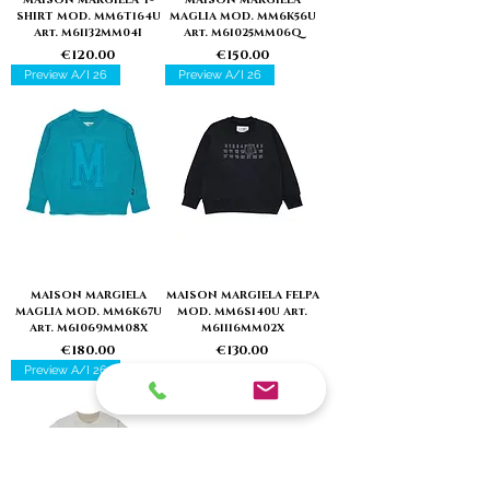
SHIRT MOD. MM6T164U
MAGLIA MOD. MM6K56U
Art. M61132MM04I
Art. M61025MM06Q
Price
Price
€120.00
€150.00
Preview A/I 26
Preview A/I 26
MAISON MARGIELA
MAISON MARGIELA FELPA
MAGLIA MOD. MM6K67U
MOD. MM6S140U Art.
Art. M61069MM08X
M61116MM02X
Price
Price
€180.00
€130.00
Preview A/I 26