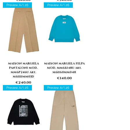
Preview A/I 26
Preview A/I 26
MAISON MARGIELA
MAISON MARGIELA FELPA
PANTALONI MOD.
MOD. MM6S148U Art.
MM6P246U Art.
M61160MM04H
M61111MM03D
Price
€140.00
Price
€240.00
Preview A/I 26
Preview A/I 26