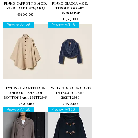
PINKO CAPPOTTO MOD.
PINKO GIACCA MOD.
VERICI Art. 107783A3O3
TEROLDEGO Art.
107784A3MP
Price
€560.00
Price
€375.00
Preview A/I 26
Preview A/I 26
TWINSET MANTELLA IN
TWINSET GIACCA CORTA
PANNO DI LANA CON
IN FAUX FUR Art.
BOTTONI Art. 262TF2043
262TT2030
Price
Price
€420.00
€350.00
Preview A/I 26
Preview A/I 26