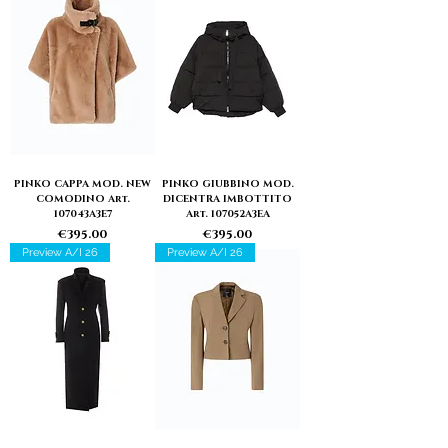
PINKO CAPPA MOD. NEW
PINKO GIUBBINO MOD.
COMODINO Art.
DICENTRA IMBOTTITO
107043A3E7
Art. 107052A3EA
Price
Price
€395.00
€395.00
Preview A/I 26
Preview A/I 26