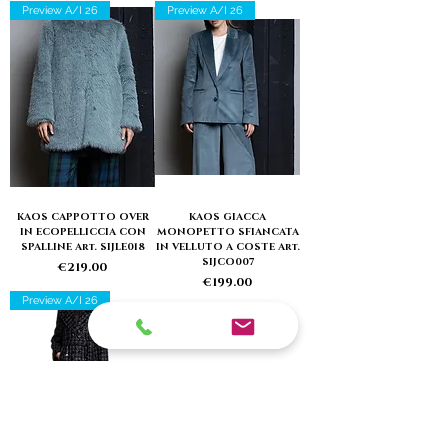
Preview A/I 26
Preview A/I 26
KAOS CAPPOTTO OVER
KAOS GIACCA
IN ECOPELLICCIA CON
MONOPETTO SFIANCATA
SPALLINE Art. SIJLE018
IN VELLUTO A COSTE Art.
SIJCO007
Price
€219.00
Price
€199.00
Preview A/I 26