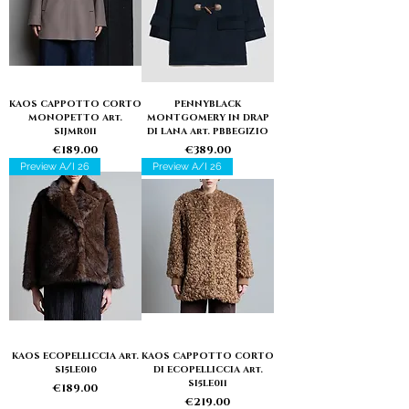
KAOS CAPPOTTO CORTO
PENNYBLACK
MONOPETTO Art.
MONTGOMERY IN DRAP
SIJMR011
DI LANA Art. PBBEGIZIO
Price
Price
€189.00
€389.00
Preview A/I 26
Preview A/I 26
KAOS ECOPELLICCIA Art.
KAOS CAPPOTTO CORTO
SI5LE010
DI ECOPELLICCIA Art.
SI5LE011
Price
€189.00
Price
€219.00