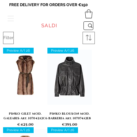
FREE DELIVERY FOR ORDERS OVER €150
VICEVERSA
SALDI
Filter
Preview A/I 26
Preview A/I 26
PINKO GILET MOD.
PINKO BLOUSON MOD.
GALEARIS Art. 107042A3C6
BARKERIA Art. 107074A3E8
Price
Price
€425.00
€395.00
Preview A/I 26
Preview A/I 26