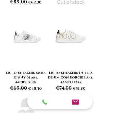
€89.00
Out of stock
Regular Price
Sale Price
€62.30
LIU JO SNEAKERS MOD.
LIU JO SNEAKERS IN TELA
GINNY 05 Art.
DENIM CON BORCHIE Art.
4A6319EX097
4A6315TX542
€69.00
€74.00
Regular Price
Sale Price
Regular Price
Sale Price
€48.30
€51.80