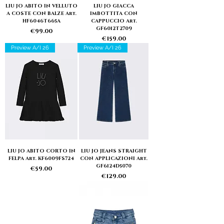
LIU JO ABITO IN VELLUTO
LIU JO GIACCA
A COSTE CON BALZE Art.
IMBOTTITA CON
HF6046T665A
CAPPUCCIO Art.
GF6012T2709
Price
€99.00
Price
€159.00
Preview A/I 26
Preview A/I 26
LIU JO ABITO CORTO IN
LIU JO JEANS STRAIGHT
FELPA Art. KF6009FS724
CON APPLICAZIONI Art.
GF6124D5070
Price
€59.00
Price
€129.00