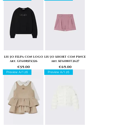
LIU JO FELPA CON LOGO
LIU JO SHORT CON PINCE
Art. GF6085FS326
Art. KF6080T2627
Price
Price
€59.00
€69.00
Preview A/I 26
Preview A/I 26