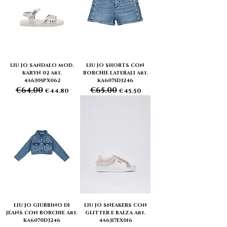
LIU JO SANDALO MOD.
LIU JO SHORTS CON
KARYN 02 Art.
BORCHIE LATERALI Art.
4A6305PX062
KA6075D3246
€64.00
€65.00
Regular Price
Sale Price
Regular Price
Sale Price
€44.80
€45.50
LIU JO GIUBBINO DI
LIU JO SNEAKERS CON
JEANS CON BORCHIE Art.
GLITTER E BALZA Art.
KA6070D3246
4A6317EX016