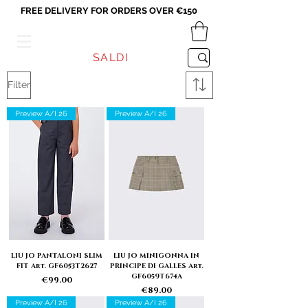
FREE DELIVERY FOR ORDERS OVER €150
VICEVERSA
SALDI
Filter
Preview A/I 26
Preview A/I 26
LIU JO PANTALONI SLIM
LIU JO MINIGONNA IN
FIT Art. GF6053T2627
PRINCIPE DI GALLES Art.
GF6059T674A
Price
€99.00
Price
€89.00
Preview A/I 26
Preview A/I 26