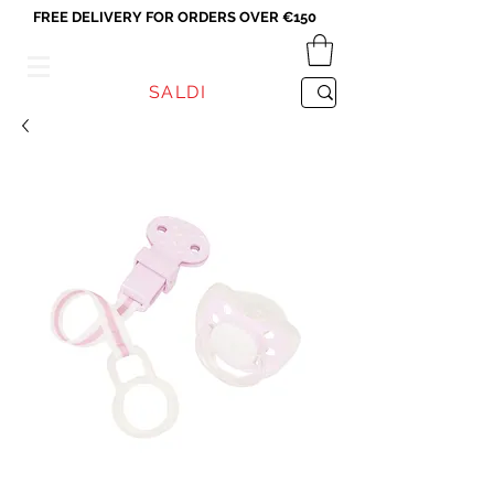
FREE DELIVERY FOR ORDERS OVER €150
VICEVERSA
SALDI