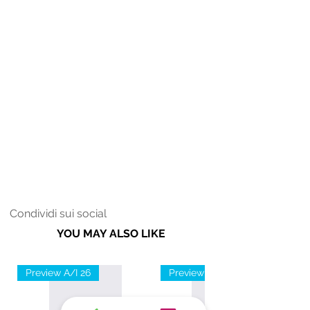
Condividi sui social
YOU MAY ALSO LIKE
Preview A/I 26
Preview A/I 26