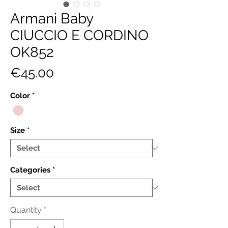
Armani Baby
CIUCCIO E CORDINO
OK852
Price
€45.00
Color
*
Size
*
Categories
*
Quantity
*