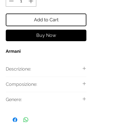
Add to Cart
Buy Now
Armani
Descrizione:
Ciuccio e cordino con clip
Composizione:
100% Polipropilene
Genere:
100% Silicone
Donna