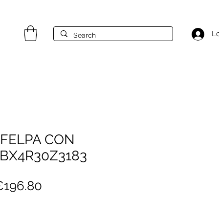
Lo
 FELPA CON
 BX4R30Z3183
egular
Sale
€196.80
rice
Price