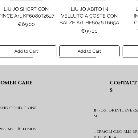
LIU JO SHORT CON
LIU JO ABITO IN
PINCE Art. KF6080T2627
VELLUTO A COSTE CON
I
BALZE Art. HF6046T665A
C
Price
€69.00
Price
€99.00
Add to Cart
Add to Cart
Preview A/I 26
Preview A/I 26
Previ
omer care
contact
s
 and conditions
infostorevicevers
DIESEL MAGLIA MOD.
DIESEL GIACCA MOD.
DIE
m
KHILES OVER Art.
JSIPB Art. K00835KXBVC
J03088KYA3A
Price
€140.00
rns and Refunds
Termoli c.so f.lli b
Price
€190.00
viceversa