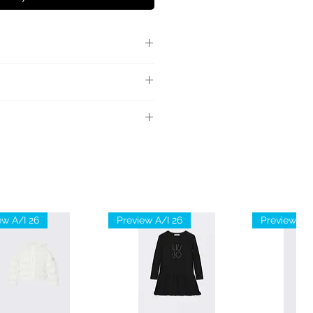
llutato, maniche lunghe,
 a coste.
ale: 100% Cotone
ew A/I 26
Preview A/I 26
Preview A/I