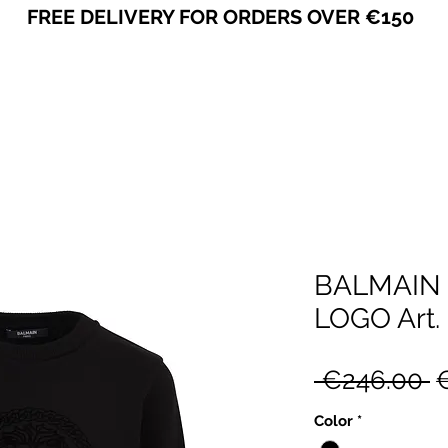
FREE DELIVERY FOR ORDERS OVER €150
VICEVERSA
BALMAIN
LOGO Art.
R
 €246.00 
P
Color
*