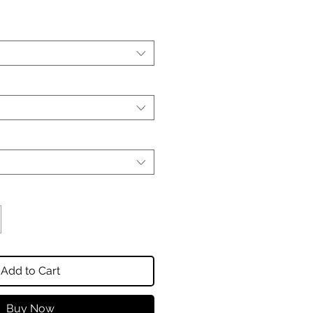
Add to Cart
Buy Now