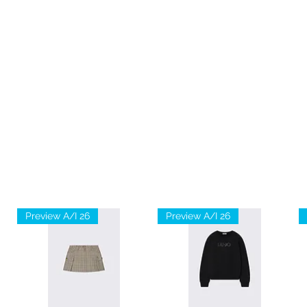
Preview A/I 26
Preview A/I 26