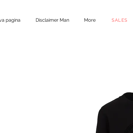
a pagina
Disclaimer Man
More
SALES