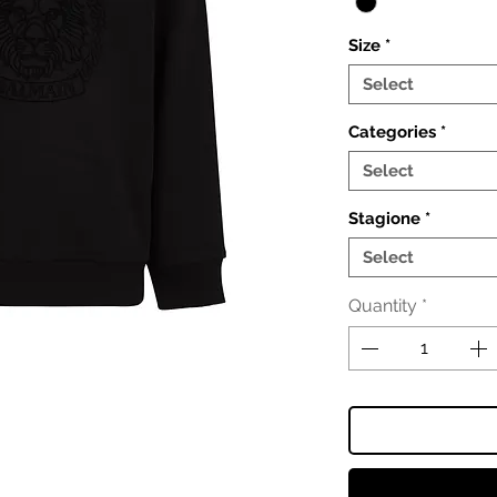
Size
*
Select
Categories
*
Select
Stagione
*
Select
Quantity
*