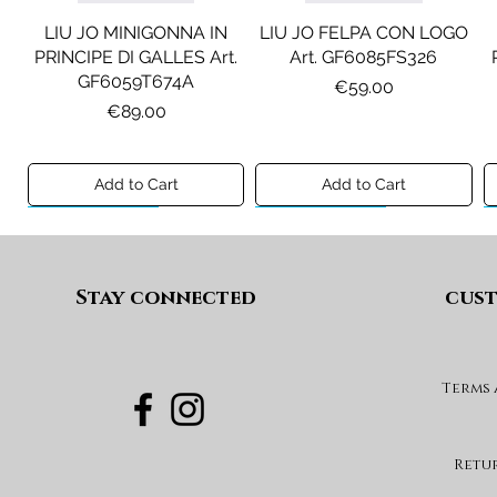
LIU JO MINIGONNA IN
LIU JO FELPA CON LOGO
PRINCIPE DI GALLES Art.
Art. GF6085FS326
GF6059T674A
Price
€59.00
Price
€89.00
Add to Cart
Add to Cart
Preview A/I 26
Preview A/I 26
Preview A/I 26
Preview A/I 26
Stay connected
cust
Terms
DIESEL JEANS MOD. D-
MAISON MARGIELA
MAX&CO. GILET MOD.
DIESEL GONNA MOD.
FELPA MOD. MM6S144U
DEVON-J SP1 Art.
GEARD Art. J02864KXBUA
MAXJ59F Art.
Art. M61135MM08P
J03151KXBUA
MX0364MX02A
Price
€100.00
Retu
Price
Price
Price
€180.00
€120.00
€99.00