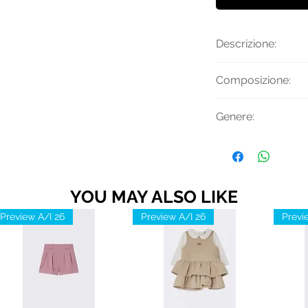
Descrizione:
Felpa con logo ve
Composizione:
girocollo e finiture
Materiale Princip
Genere:
Uomo
YOU MAY ALSO LIKE
Preview A/I 26
Preview A/I 26
Previ