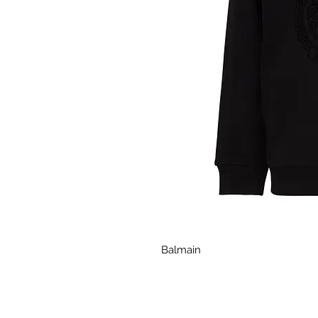
Balmain