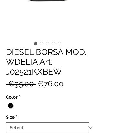
DIESEL BORSA MOD.
WDELIA Art.
J02521KXBEW
Regular
Sale
 €95.00 
€76.00
Price
Price
Color
*
Size
*