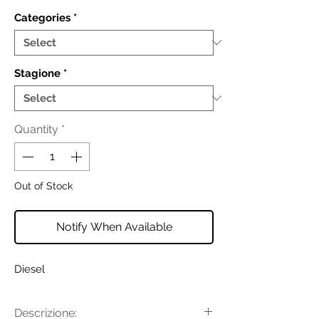
Categories
*
Stagione
*
Quantity
*
Out of Stock
Notify When Available
Diesel
Descrizione: