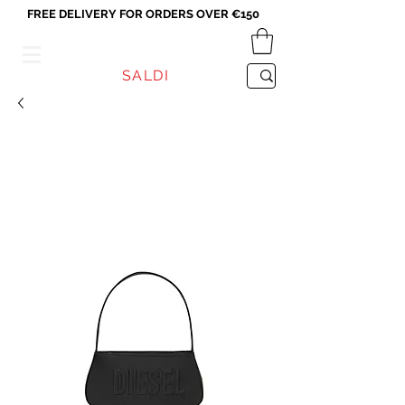
FREE DELIVERY FOR ORDERS OVER €150
VICEVERSA
SALDI