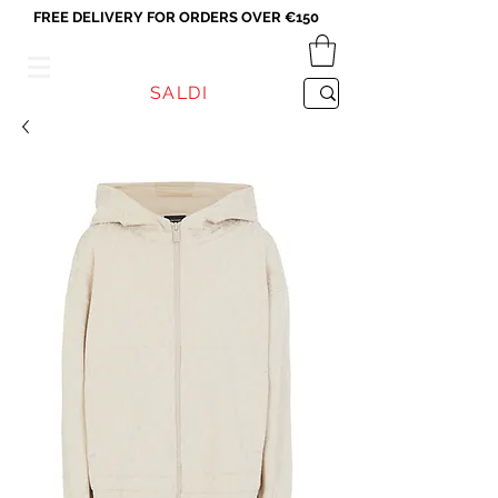
FREE DELIVERY FOR ORDERS OVER €150
VICEVERSA
SALDI