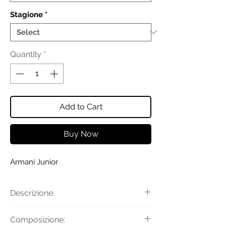
Stagione
*
Quantity
*
Add to Cart
Buy Now
Armani Junior
Descrizione:
Felpa con cappuccio e logo lettering
Composizione:
flock all over con maniche lunghe,