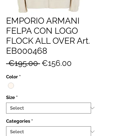
EMPORIO ARMANI
FELPA CON LOGO
FLOCK ALL OVER Art.
EB000468
Regular
Sale
 €195.00 
€156.00
Price
Price
Color
*
Size
*
Categories
*