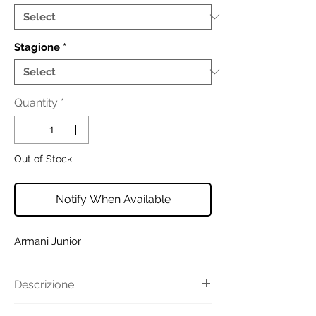
Stagione
*
Quantity
*
Out of Stock
Notify When Available
Armani Junior
Descrizione:
T-shirt girocollo dalla vestibilità