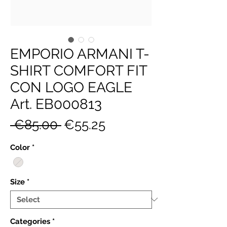
EMPORIO ARMANI T-
SHIRT COMFORT FIT
CON LOGO EAGLE
Art. EB000813
Regular
Sale
 €85.00 
€55.25
Price
Price
Color
*
Size
*
Categories
*