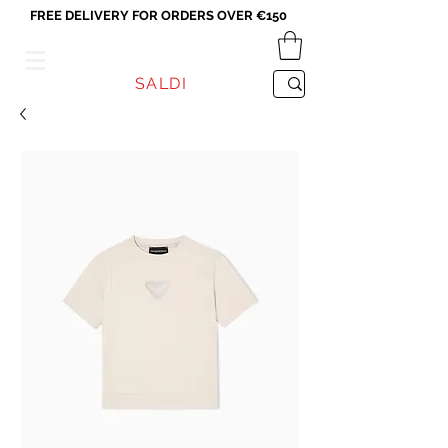
FREE DELIVERY FOR ORDERS OVER €150
VICEVERSA
SALDI