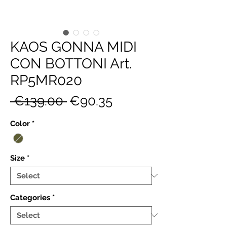
KAOS GONNA MIDI
CON BOTTONI Art.
RP5MR020
Regular
Sale
 €139.00 
€90.35
Price
Price
Color
*
Size
*
Categories
*