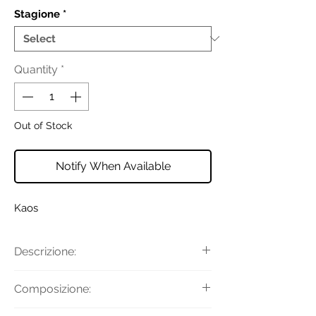
Stagione
*
Quantity
*
Out of Stock
Notify When Available
Kaos
Descrizione:
Gonna con passanti per la cintura,
Composizione:
chiusura con bottoni, tasche
applicate, taglio longuette e cintura in
Tessuto Principale: 55% Cotone, 45%