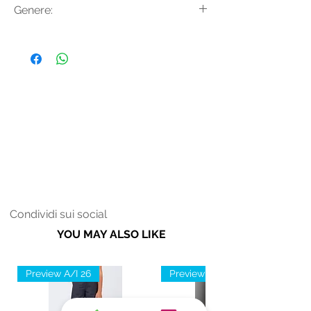
Genere:
vita.
Tencel
Donna
Condividi sui social
YOU MAY ALSO LIKE
Preview A/I 26
Preview A/I 26