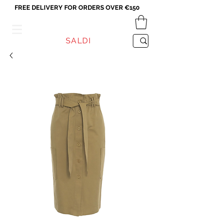
FREE DELIVERY FOR ORDERS OVER €150
VICEVERSA
SALDI