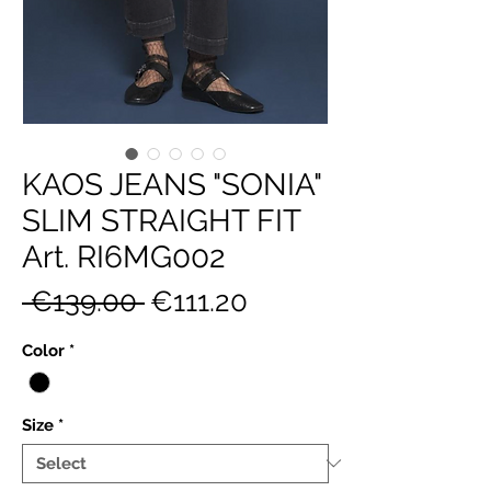
KAOS JEANS "SONIA"
SLIM STRAIGHT FIT
Art. RI6MG002
Regular
Sale
 €139.00 
€111.20
Price
Price
Color
*
Size
*