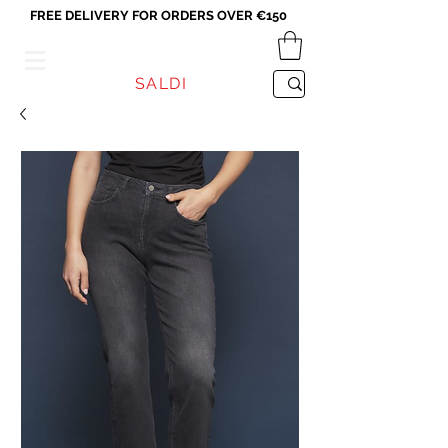
FREE DELIVERY FOR ORDERS OVER €150
VICEVERSA
SALDI