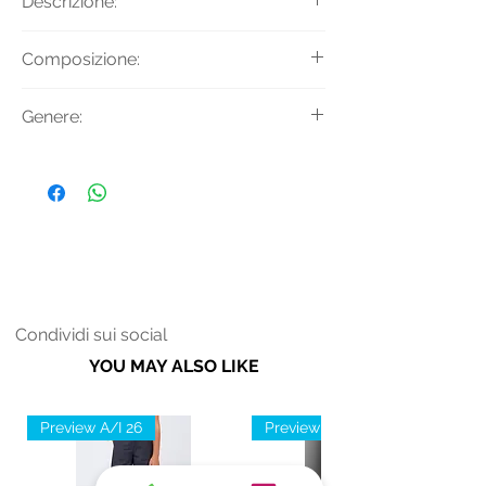
Descrizione:
Jeans slim straight fit.
Composizione:
Tessuto Principale: 92% Cotone 6%
Genere:
Poliestere 2% Lycra
Donna
Condividi sui social
YOU MAY ALSO LIKE
Preview A/I 26
Preview A/I 26