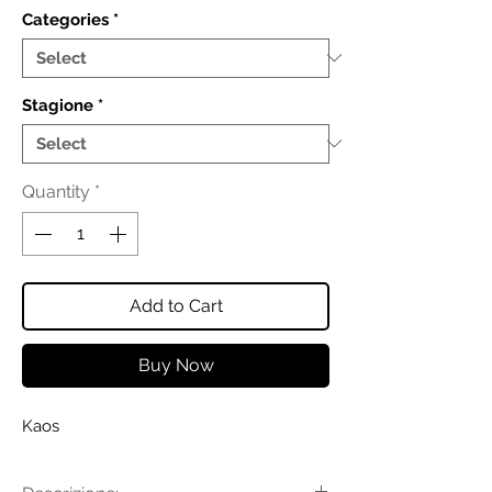
Categories
*
Stagione
*
Quantity
*
Add to Cart
Buy Now
Kaos