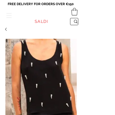
FREE DELIVERY FOR ORDERS OVER €150
VICEVERSA
SALDI