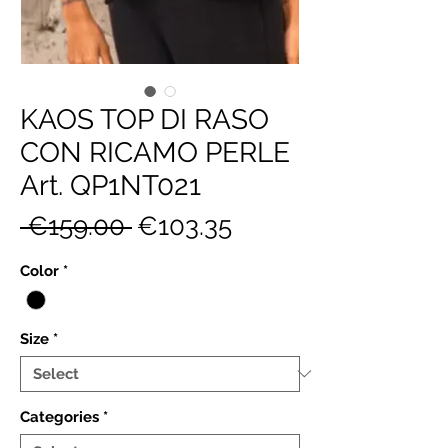
KAOS TOP DI RASO
CON RICAMO PERLE
Art. QP1NT021
Regular
Sale
 €159.00 
€103.35
Price
Price
Color
*
Size
*
Categories
*