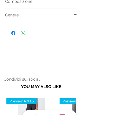
Composizione:
e ricamo perle.
Tessuto: 100% Viscosa
Genere:
Donna
Condividi sui social
YOU MAY ALSO LIKE
Preview A/I 26
Preview A/I 26