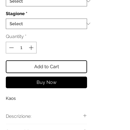
Stagione
*
Quantity
*
Add to Cart
Buy Now
Kaos
Descrizione:
Top smanicato in raso con scollo a U