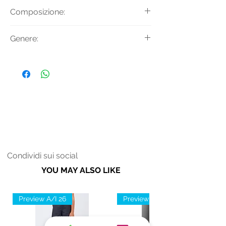
Giaccone in ecopelliccia con
Composizione:
cappuccio e chiusura con bottoni a
pressione.
Tessuto Principale: 100% Poliestere
Genere:
Donna
Condividi sui social
YOU MAY ALSO LIKE
Preview A/I 26
Preview A/I 26