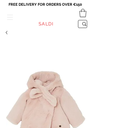
FREE DELIVERY FOR ORDERS OVER €150
VICEVERSA
SALDI