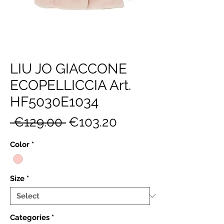
LIU JO GIACCONE
ECOPELLICCIA Art.
HF5030E1034
Regular
Sale
 €129.00 
€103.20
Price
Price
Color
*
Size
*
Categories
*