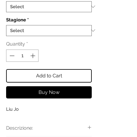
Stagione
*
Quantity
*
Add to Cart
Buy Now
Liu Jo
Descrizione: