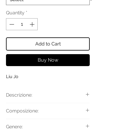
Quantity
*
Add to Cart
Buy Now
Liu Jo
Descrizione:
Sneakers bimateriale con
Composizione:
inserti monogram e a specchio, fondo
platform, lacci e logo in metallo.
Tomaia: 55% Poliuretano 45%
Genere:
Altezza fondo: 3,5 cm
Poliestere