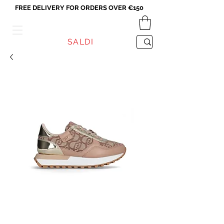
FREE DELIVERY FOR ORDERS OVER €150
VICEVERSA
SALDI