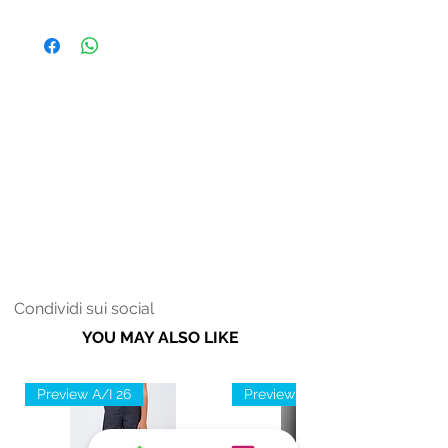
Fodera: 100% Poliestere
Donna
Soletta: 100% Poliestere
Fondo: 70% EVA 30% TPR
Condividi sui social
YOU MAY ALSO LIKE
Preview A/I 26
Preview A/I 26