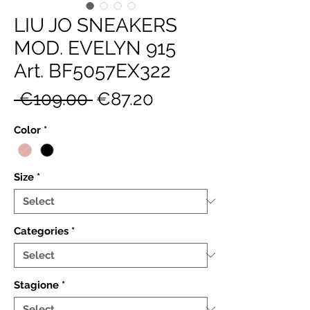
LIU JO SNEAKERS
MOD. EVELYN 915
Art. BF5057EX322
Regular
Sale
 €109.00 
€87.20
Price
Price
Color
*
Size
*
Categories
*
Stagione
*