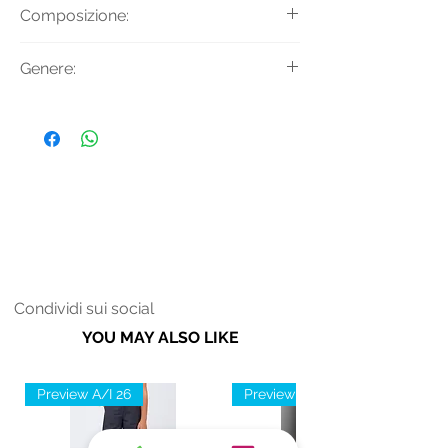
T-shirt a maniche lunghe con
Composizione:
girocollo e logo in strass.
Tessuto Principale: 95% Cotone 5%
Genere:
Elastan
Donna
Condividi sui social
YOU MAY ALSO LIKE
Preview A/I 26
Preview A/I 26