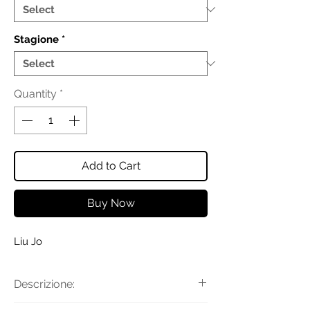
Stagione
*
Quantity
*
Add to Cart
Buy Now
Liu Jo
Descrizione: