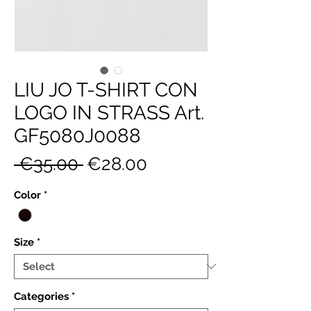
LIU JO T-SHIRT CON
LOGO IN STRASS Art.
GF5080J0088
Regular
Sale
 €35.00 
€28.00
Price
Price
Color
*
Size
*
Categories
*