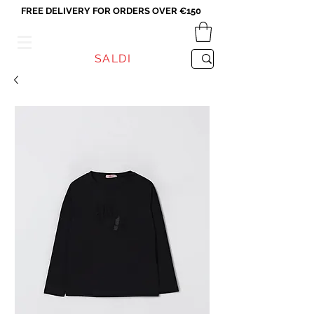
FREE DELIVERY FOR ORDERS OVER €150
VICEVERSA
SALDI