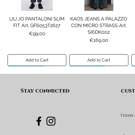
LIU JO PANTALONI SLIM
KAOS JEANS A PALAZZO
FIT Art. GF6053T2627
CON MICRO STRASS Art.
SI6DK002
Price
€99.00
Price
€169.00
Add to Cart
Add to Cart
Preview A/I 26
Preview A/I 26
Preview A/I 26
Preview A/I 26
Stay connected
cust
Terms
PENNYBLACK BLAZER IN
LIU JO SHORT CON
PENNYBLACK GIACCA
LIU JO ABITO IN
PINCE Art. KF6080T2627
JERSEY VELLUTO Art.
VELLUTO A COSTE CON
BOXY FIT REVERSIBILE
PBJCANDORE
BALZE Art. HF6046T665A
Art. PBBEXTRA
Price
€69.00