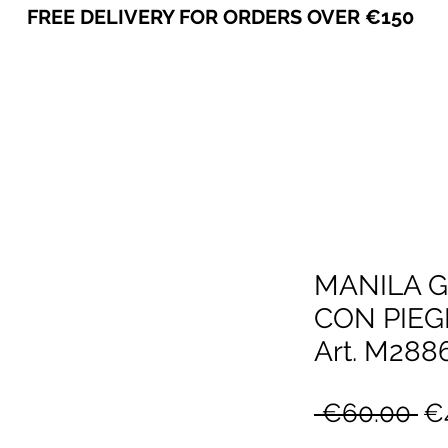
FREE DELIVERY FOR ORDERS OVER €150
VICEVERSA
MANILA 
CON PIEG
Art. M28
Re
 €60.00 
€
Pr