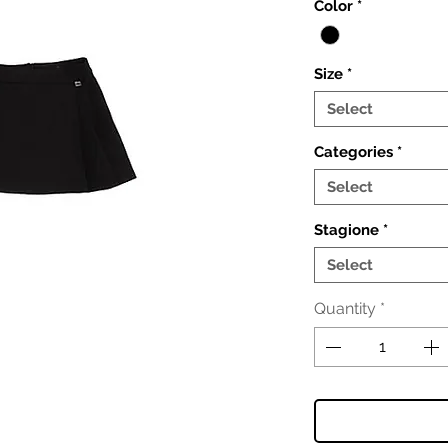
Color
*
Size
*
Select
Categories
*
Select
Stagione
*
Select
Quantity
*