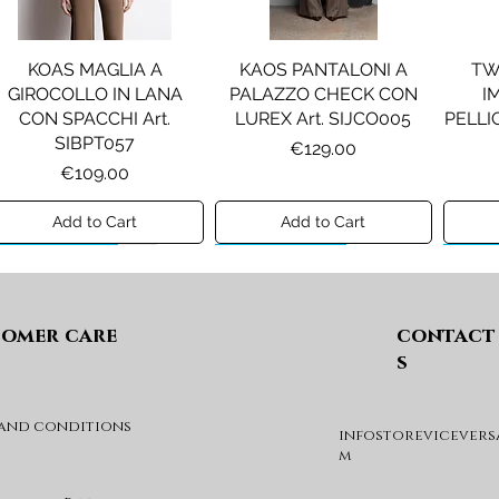
KOAS MAGLIA A
KAOS PANTALONI A
TW
GIROCOLLO IN LANA
PALAZZO CHECK CON
I
CON SPACCHI Art.
LUREX Art. SIJCO005
PELLIC
SIBPT057
Price
€129.00
Price
€109.00
Add to Cart
Add to Cart
Preview A/I 26
Preview A/I 26
Previ
omer care
contact
s
 and conditions
infostorevicevers
PENNYBLACK JOGGERS
PINKO ANFIBIO MOD. EVA
PIN
m
IN JERSEY A PUNTO
05 Art. SD0689P001
CHEVA
MILANO Art. PBJBALLO
Price
€285.00