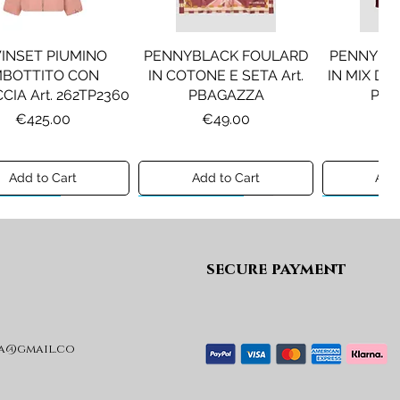
INSET PIUMINO
PENNYBLACK FOULARD
PENNYBL
MBOTTITO CON
IN COTONE E SETA Art.
IN MIX DI 
CIA Art. 262TP2360
PBAGAZZA
PBJ
Price
Price
Pr
€425.00
€49.00
€1
Add to Cart
Add to Cart
Add 
ew A/I 26
Preview A/I 26
Preview A/I
secure payment
a@gmail.co
KO STIVALI MOD.
LIU JO MINIGONNA IN
LIU JO FE
L Art. SD0635P001
PRINCIPE DI GALLES Art.
Art. G
GF6059T674A
Price
Pr
€365.00
€