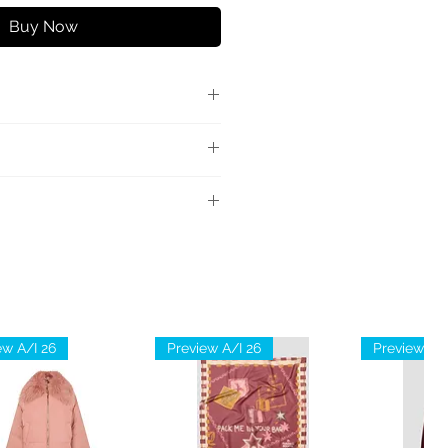
Buy Now
chiusura con zip sul retro e
con fibbia logo.
scosa 50% Poliestere 5%
ew A/I 26
Preview A/I 26
Preview A/I