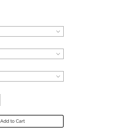
Add to Cart