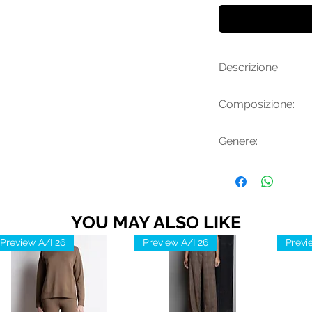
Descrizione:
Gonna con pieghe, 
Composizione:
cintura rimovibile 
Materiale: 45% Vi
Genere:
Elastico
Donna
YOU MAY ALSO LIKE
Preview A/I 26
Preview A/I 26
Previ