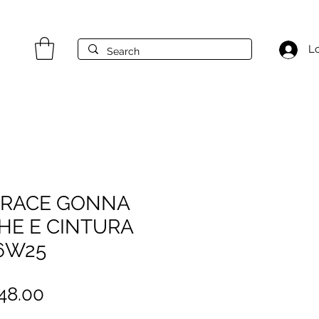
Lo
GRACE GONNA
HE E CINTURA
86W25
gular
Sale
48.00
ice
Price