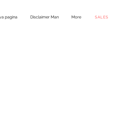
a pagina
Disclaimer Man
More
SALES