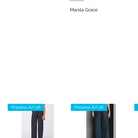
Manila Grace
Preview A/I 26
Preview A/I 26