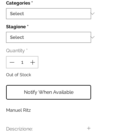
Categories
*
Stagione
*
Quantity
*
Out of Stock
Notify When Available
Manuel Ritz
Descrizione: