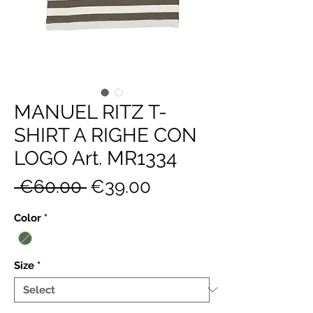
MANUEL RITZ T-
SHIRT A RIGHE CON
LOGO Art. MR1334
Regular
Sale
 €60.00 
€39.00
Price
Price
Color
*
Size
*