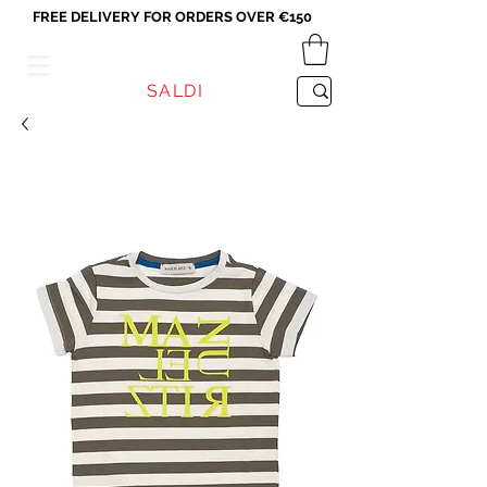
FREE DELIVERY FOR ORDERS OVER €150
VICEVERSA
SALDI