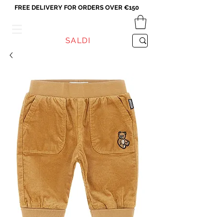
FREE DELIVERY FOR ORDERS OVER €150
VICEVERSA
SALDI