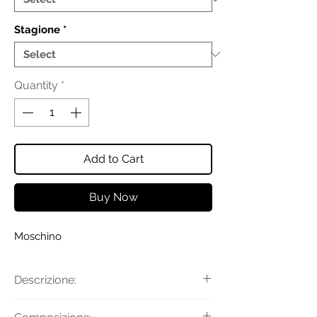
Stagione
*
Quantity
*
Add to Cart
Buy Now
Moschino
Descrizione:
Pantaloni jogger in velluto a coste