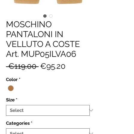
MOSCHINO
PANTALONI IN
VELLUTO A COSTE
Art. MUP05ILVA06
Regular
Sale
 €119.00 
€95.20
Price
Price
Color
*
Size
*
Categories
*