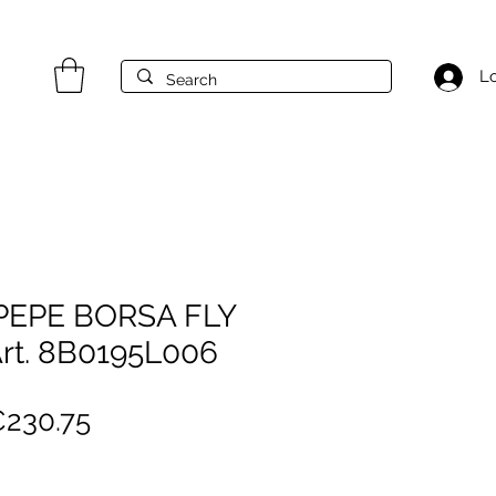
Lo
 PEPE BORSA FLY
rt. 8B0195L006
egular
Sale
230.75
rice
Price