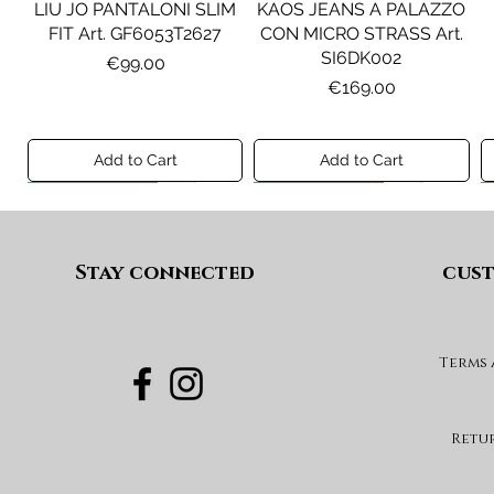
LIU JO PANTALONI SLIM
KAOS JEANS A PALAZZO
FIT Art. GF6053T2627
CON MICRO STRASS Art.
SI6DK002
Price
€99.00
Price
€169.00
Add to Cart
Add to Cart
Preview A/I 26
Preview A/I 26
Preview A/I 26
Preview A/I 26
Stay connected
cust
Terms
PENNYBLACK BLAZER IN
LIU JO SHORT CON
PENNYBLACK GIACCA
LIU JO ABITO IN
PINCE Art. KF6080T2627
JERSEY VELLUTO Art.
VELLUTO A COSTE CON
BOXY FIT REVERSIBILE
PBJCANDORE
BALZE Art. HF6046T665A
Art. PBBEXTRA
Price
€69.00
Retu
Price
Price
Price
€199.00
€269.00
€99.00
Add to Cart