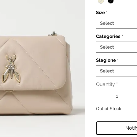
Size
*
Select
Categories
*
Select
Stagione
*
Select
Quantity
*
Out of Stock
Noti