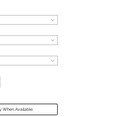
fy When Available