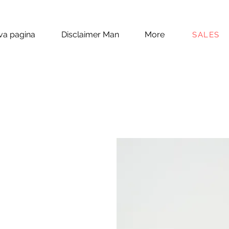
a pagina
Disclaimer Man
More
SALES