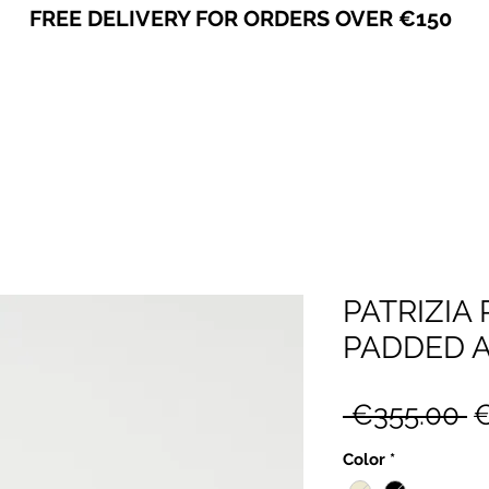
FREE DELIVERY FOR ORDERS OVER €150
VICEVERSA
PATRIZIA
PADDED A
R
 €355.00 
€
P
Color
*