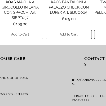
KOAS MAGLIA A
KAOS PANTALONI A
TW
GIROCOLLO IN LANA
PALAZZO CHECK CON
I
CON SPACCHI Art.
LUREX Art. SIJCO005
PELLIC
SIBPT057
Price
€129.00
Price
€109.00
Add to Cart
Add to Cart
Preview A/I 26
Preview A/I 26
Previ
omer care
contact
s
 and conditions
infostorevicevers
PENNYBLACK JOGGERS
PINKO ANFIBIO MOD. EVA
PIN
m
IN JERSEY A PUNTO
05 Art. SD0689P001
CHEVA
MILANO Art. PBJBALLO
Price
€285.00
rns and Refunds
Termoli c.so f.lli b
Price
€129.00
viceversa
Add to Cart