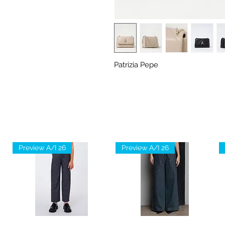
Patrizia Pepe
Preview A/I 26
Preview A/I 26