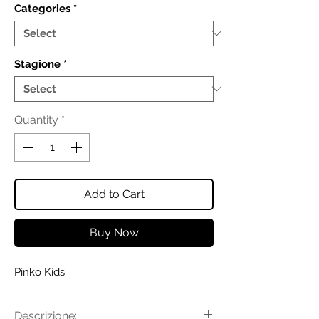
Categories
*
Stagione
*
Quantity
*
Add to Cart
Buy Now
Pinko Kids
Descrizione: