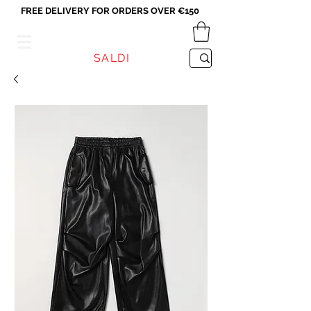
FREE DELIVERY FOR ORDERS OVER €150
VICEVERSA
SALDI