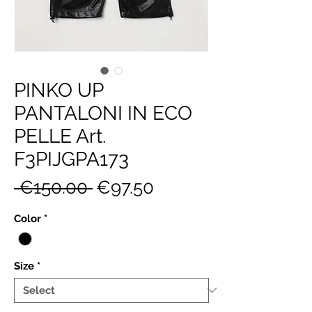
PINKO UP
PANTALONI IN ECO
PELLE Art.
F3PIJGPA173
Regular
Sale
 €150.00 
€97.50
Price
Price
Color
*
Size
*