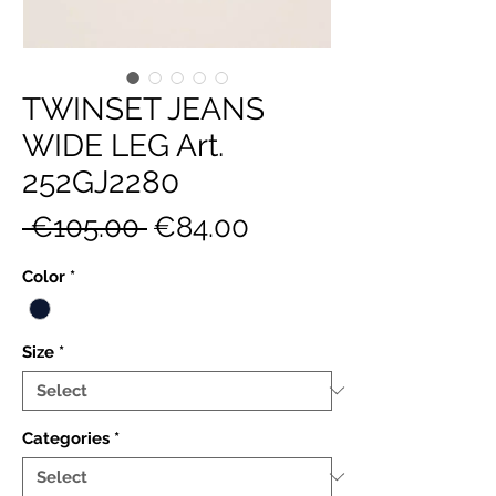
TWINSET JEANS
WIDE LEG Art.
252GJ2280
Regular
Sale
 €105.00 
€84.00
Price
Price
Color
*
Size
*
Categories
*