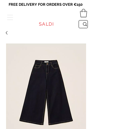
FREE DELIVERY FOR ORDERS OVER €150
VICEVERSA
SALDI