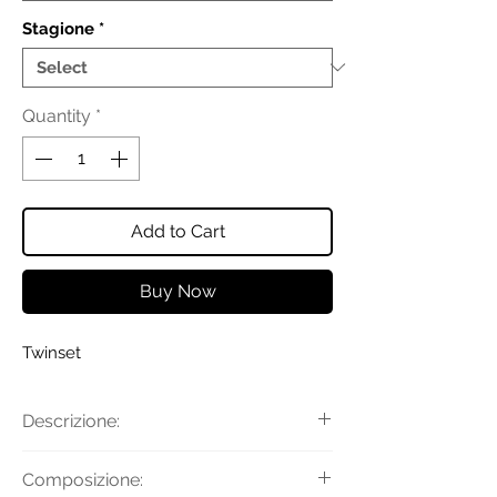
Stagione
*
Quantity
*
Add to Cart
Buy Now
Twinset
Descrizione:
Jeans da bambina in cotone con
Composizione:
passanti in vita, chiusura con zip e