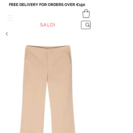
FREE DELIVERY FOR ORDERS OVER €150
VICEVERSA
SALDI