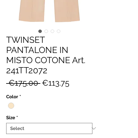
TWINSET
PANTALONE IN
MISTO COTONE Art.
241TT2072
Regular
Sale
 €175.00 
€113.75
Price
Price
Color
*
Size
*