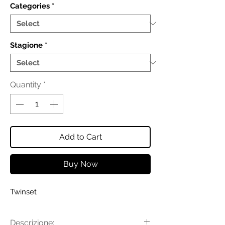
Categories
*
Stagione
*
Quantity
*
Add to Cart
Buy Now
Twinset
Descrizione: