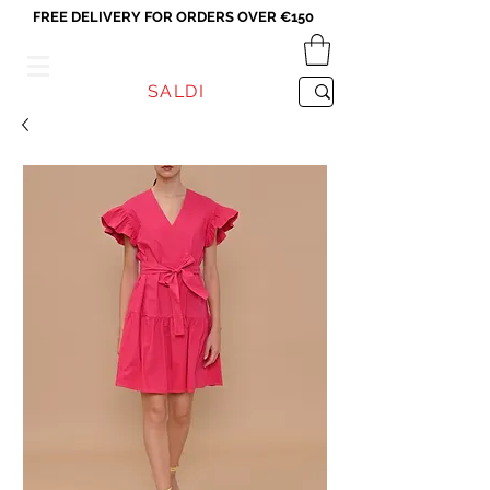
FREE DELIVERY FOR ORDERS OVER €150
VICEVERSA
SALDI