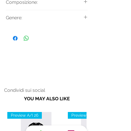
Composizione:
maniche ad aletta e cintura in vita.
Tessuto Principale: 100% Cotone
Genere:
Donna
Condividi sui social
YOU MAY ALSO LIKE
Preview A/I 26
Preview A/I 26