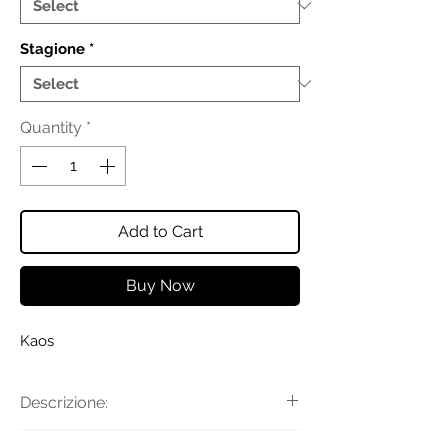
Stagione
*
Quantity
*
Add to Cart
Buy Now
Kaos
Descrizione:
Abito in popeline con scollo a V,