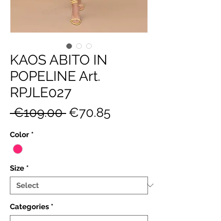
KAOS ABITO IN
POPELINE Art.
RPJLE027
Regular
Sale
 €109.00 
€70.85
Price
Price
Color
*
Size
*
Categories
*