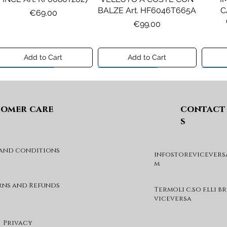
BALZE Art. HF6046T665A
C
Price
€69.00
Price
€99.00
Add to Cart
Add to Cart
Preview A/I 26
Preview A/I 26
Previ
omer care
contact
s
 and conditions
infostorevicevers
DIESEL MAGLIA MOD.
DIESEL GIACCA MOD.
DIE
m
KHILES OVER Art.
JSIPB Art. K00835KXBVC
J03088KYA3A
Price
€140.00
rns and Refunds
Termoli c.so f.lli b
Price
€190.00
viceversa
Add to Cart
Add to Cart
Privacy