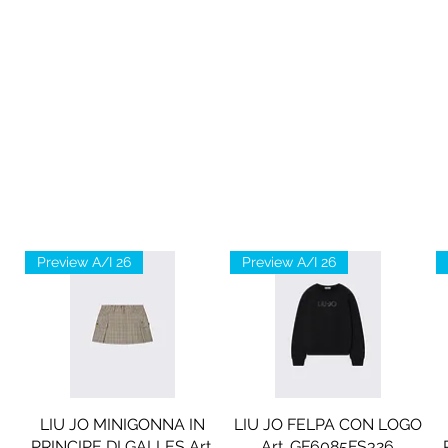
Preview A/I 26
Preview A/I 26
LIU JO MINIGONNA IN
LIU JO FELPA CON LOGO
PRINCIPE DI GALLES Art.
Art. GF6085FS326