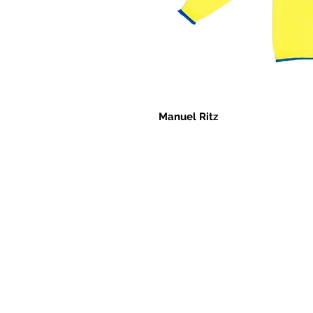
Manuel Ritz