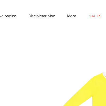
a pagina
Disclaimer Man
More
SALES