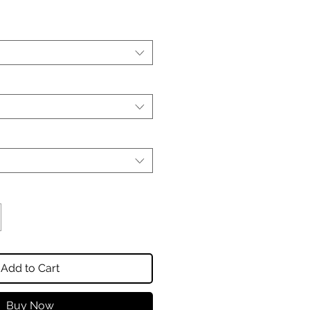
Add to Cart
Buy Now