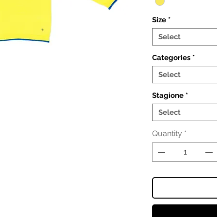
Size
*
Select
Categories
*
Select
Stagione
*
Select
Quantity
*