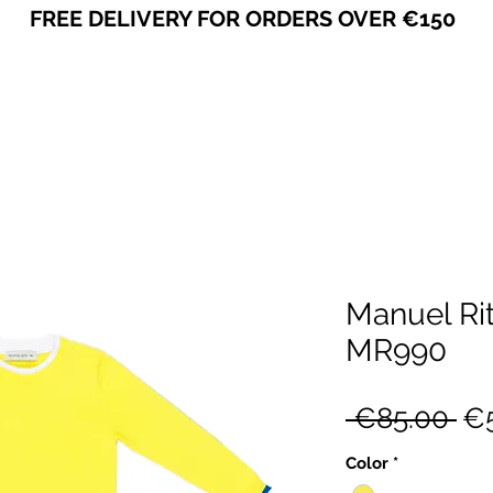
FREE DELIVERY FOR ORDERS OVER €150
VICEVERSA
Manuel Ri
MR990
Re
 €85.00 
€5
Pr
Color
*