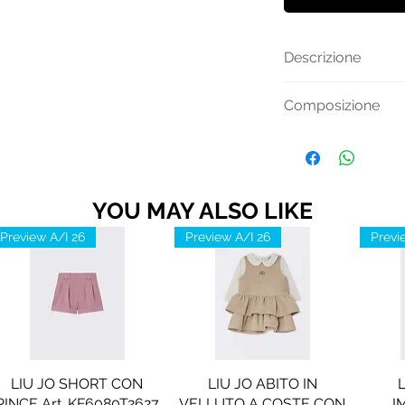
Descrizione
Maglia manica lung
Composizione
in contrasto di co
Cotone 100%
YOU MAY ALSO LIKE
Preview A/I 26
Preview A/I 26
Previ
LIU JO SHORT CON
LIU JO ABITO IN
PINCE Art. KF6080T2627
VELLUTO A COSTE CON
I