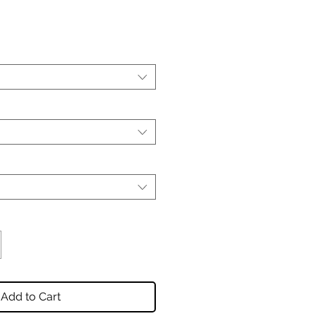
Add to Cart