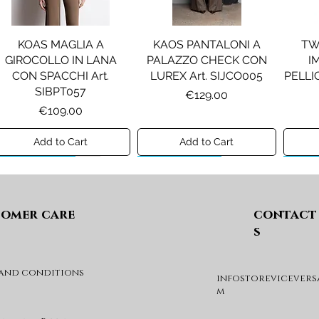
KOAS MAGLIA A
KAOS PANTALONI A
TW
GIROCOLLO IN LANA
PALAZZO CHECK CON
I
CON SPACCHI Art.
LUREX Art. SIJCO005
PELLIC
SIBPT057
Price
€129.00
Price
€109.00
Add to Cart
Add to Cart
Preview A/I 26
Preview A/I 26
Previ
omer care
contact
s
 and conditions
infostorevicevers
PENNYBLACK JOGGERS
PINKO ANFIBIO MOD. EVA
PIN
m
IN JERSEY A PUNTO
05 Art. SD0689P001
CHEVA
MILANO Art. PBJBALLO
Price
€285.00