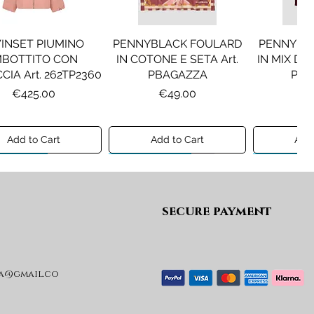
INSET PIUMINO
PENNYBLACK FOULARD
PENNYBL
MBOTTITO CON
IN COTONE E SETA Art.
IN MIX DI 
CIA Art. 262TP2360
PBAGAZZA
PBJ
Price
Price
Pr
€425.00
€49.00
€1
Add to Cart
Add to Cart
Add 
ew A/I 26
Preview A/I 26
Preview A/I
secure payment
a@gmail.co
KO STIVALI MOD.
LIU JO MINIGONNA IN
LIU JO FE
L Art. SD0635P001
PRINCIPE DI GALLES Art.
Art. G
GF6059T674A
Price
Pr
€365.00
€