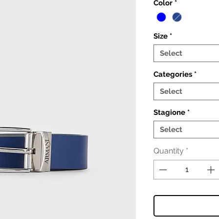
Color
*
Size
*
Select
Categories
*
Select
Stagione
*
Select
Quantity
*