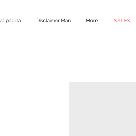
a pagina
Disclaimer Man
More
SALES