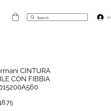
Lo
Armani CINTURA
ILE CON FIBBIA
015200A560
gular
Sale
8.75
ice
Price