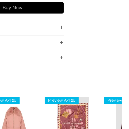
Buy Now
 con fibbia logata in metallo.
0% Viscosa
ew A/I 26
Preview A/I 26
Preview A/I