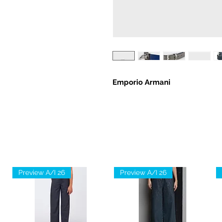
Emporio Armani
Preview A/I 26
Preview A/I 26