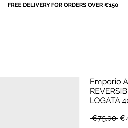
FREE DELIVERY FOR ORDERS OVER €150
VICEVERSA
Emporio 
REVERSIB
LOGATA 4
Re
 €75.00 
€4
Pr