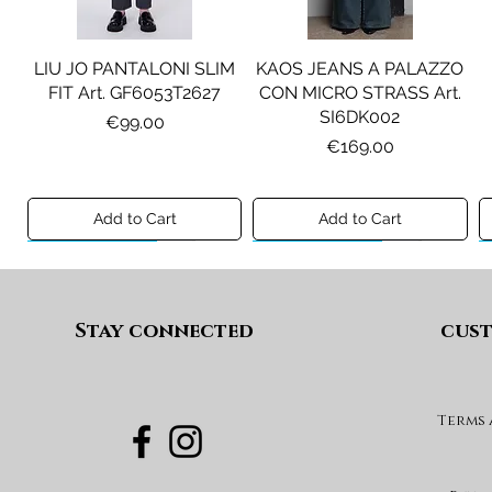
LIU JO PANTALONI SLIM
KAOS JEANS A PALAZZO
FIT Art. GF6053T2627
CON MICRO STRASS Art.
SI6DK002
Price
€99.00
Price
€169.00
Add to Cart
Add to Cart
Preview A/I 26
Preview A/I 26
Preview A/I 26
Preview A/I 26
Stay connected
cust
Terms
PENNYBLACK BLAZER IN
LIU JO SHORT CON
PENNYBLACK GIACCA
LIU JO ABITO IN
PINCE Art. KF6080T2627
JERSEY VELLUTO Art.
VELLUTO A COSTE CON
BOXY FIT REVERSIBILE
PBJCANDORE
BALZE Art. HF6046T665A
Art. PBBEXTRA
Price
€69.00