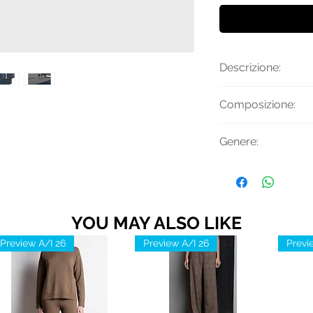
Descrizione:
Cintura reversibile
Composizione:
Made in Italy.
70% Poliestere, 3
Genere:
Uomo
YOU MAY ALSO LIKE
Preview A/I 26
Preview A/I 26
Previ