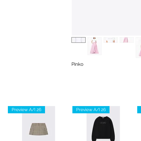
Pinko
Preview A/I 26
Preview A/I 26