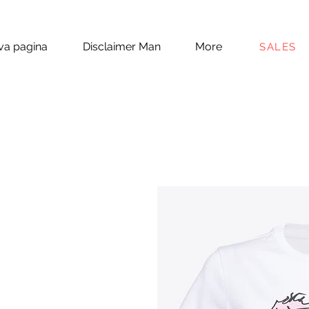
a pagina
Disclaimer Man
More
SALES