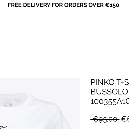
FREE DELIVERY FOR ORDERS OVER €150
VICEVERSA
PINKO T-
BUSSOLOT
100355A1
Re
 €95.00 
€6
Pr