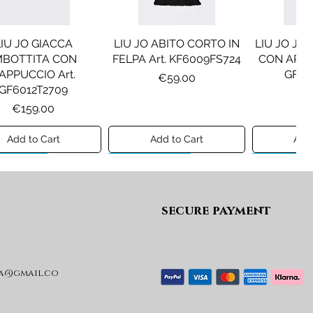
LIU JO GIACCA
LIU JO ABITO CORTO IN
LIU JO JE
MBOTTITA CON
FELPA Art. KF6009FS724
CON APPLI
APPUCCIO Art.
GF61
Price
€59.00
GF6012T2709
Pr
€1
Price
€159.00
Add to Cart
Add to Cart
Add 
ew A/I 26
Preview A/I 26
Preview A/I
secure payment
a@gmail.co
SEL GIACCA MOD.
DIESEL GIACCA MOD.
MAISON
JRIVON Art.
JELKYM Art.
PANTA
J03025KXBVC
J03016KXBVC
MM6P2