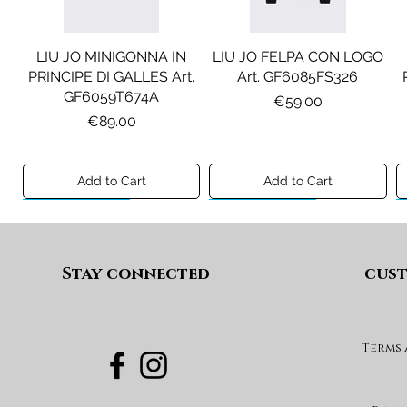
LIU JO MINIGONNA IN
LIU JO FELPA CON LOGO
PRINCIPE DI GALLES Art.
Art. GF6085FS326
GF6059T674A
Price
€59.00
Price
€89.00
Add to Cart
Add to Cart
Preview A/I 26
Preview A/I 26
Preview A/I 26
Preview A/I 26
Stay connected
cust
Terms
DIESEL JEANS MOD. D-
MAISON MARGIELA
MAX&CO. GILET MOD.
DIESEL GONNA MOD.
FELPA MOD. MM6S144U
DEVON-J SP1 Art.
GEARD Art. J02864KXBUA
MAXJ59F Art.
Art. M61135MM08P
J03151KXBUA
MX0364MX02A
Price
€100.00