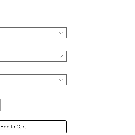
Add to Cart