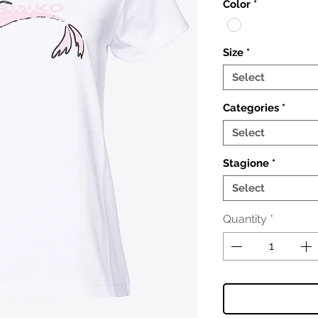
Color
*
Size
*
Select
Categories
*
Select
Stagione
*
Select
Quantity
*