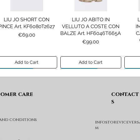
LIU JO SHORT CON
LIU JO ABITO IN
PINCE Art. KF6080T2627
VELLUTO A COSTE CON
I
BALZE Art. HF6046T665A
C
Price
€69.00
Price
€99.00
Add to Cart
Add to Cart
Preview A/I 26
Preview A/I 26
Previ
omer care
contact
s
 and conditions
infostorevicevers
DIESEL MAGLIA MOD.
DIESEL GIACCA MOD.
DIE
m
KHILES OVER Art.
JSIPB Art. K00835KXBVC
J03088KYA3A
Price
€140.00