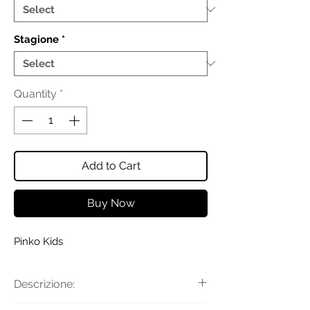
Stagione
*
Quantity
*
Add to Cart
Buy Now
Pinko Kids
Descrizione: