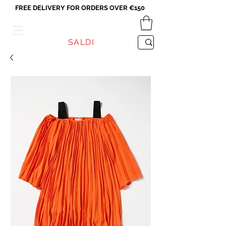
FREE DELIVERY FOR ORDERS OVER €150
VICEVERSA
SALDI