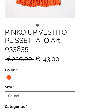
PINKO UP VESTITO
PLISSETTATO Art.
033835
Regular
Sale
 €220.00 
€143.00
Price
Price
Color
*
Size
*
Categories
*