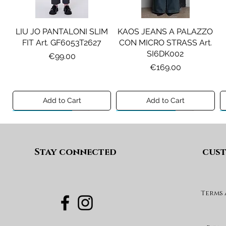
LIU JO PANTALONI SLIM
KAOS JEANS A PALAZZO
FIT Art. GF6053T2627
CON MICRO STRASS Art.
SI6DK002
Price
€99.00
Price
€169.00
Add to Cart
Add to Cart
Preview A/I 26
Preview A/I 26
Preview A/I 26
Preview A/I 26
Stay connected
cust
Terms
PENNYBLACK BLAZER IN
LIU JO SHORT CON
PENNYBLACK GIACCA
LIU JO ABITO IN
PINCE Art. KF6080T2627
JERSEY VELLUTO Art.
VELLUTO A COSTE CON
BOXY FIT REVERSIBILE
PBJCANDORE
BALZE Art. HF6046T665A
Art. PBBEXTRA
Price
€69.00