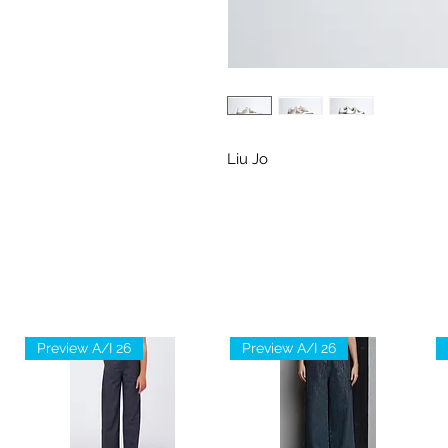
Liu Jo
Preview A/I 26
Preview A/I 26