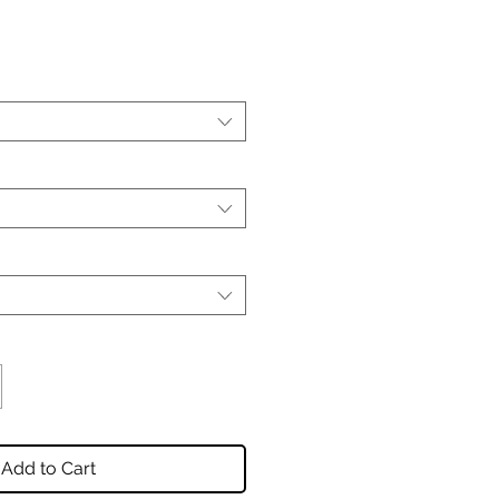
Add to Cart