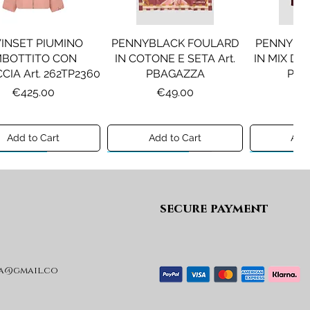
INSET PIUMINO
PENNYBLACK FOULARD
PENNYBL
MBOTTITO CON
IN COTONE E SETA Art.
IN MIX DI 
CIA Art. 262TP2360
PBAGAZZA
PBJ
Price
Price
Pr
€425.00
€49.00
€1
Add to Cart
Add to Cart
Add 
ew A/I 26
Preview A/I 26
Preview A/I
secure payment
a@gmail.co
KO STIVALI MOD.
LIU JO MINIGONNA IN
LIU JO FE
L Art. SD0635P001
PRINCIPE DI GALLES Art.
Art. G
GF6059T674A
Price
Pr
€365.00
€