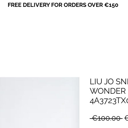
FREE DELIVERY FOR ORDERS OVER €150
VICEVERSA
LIU JO S
WONDER 5
4A3723TX
R
 €100.00 
P