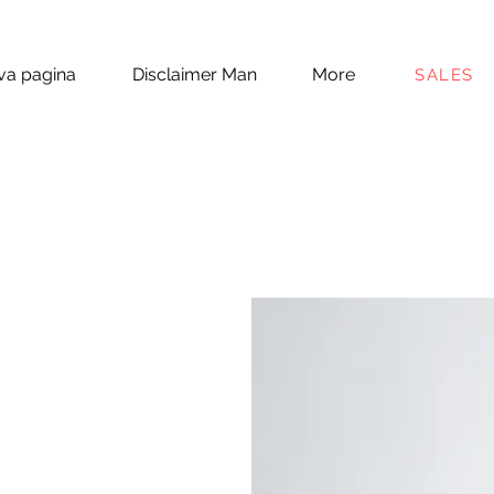
a pagina
Disclaimer Man
More
SALES