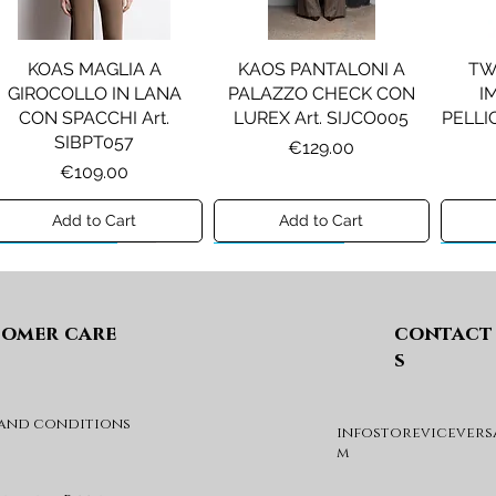
KOAS MAGLIA A
KAOS PANTALONI A
TW
GIROCOLLO IN LANA
PALAZZO CHECK CON
I
CON SPACCHI Art.
LUREX Art. SIJCO005
PELLIC
SIBPT057
Price
€129.00
Price
€109.00
Add to Cart
Add to Cart
Preview A/I 26
Preview A/I 26
Previ
omer care
contact
s
 and conditions
infostorevicevers
PENNYBLACK JOGGERS
PINKO ANFIBIO MOD. EVA
PIN
m
IN JERSEY A PUNTO
05 Art. SD0689P001
CHEVA
MILANO Art. PBJBALLO
Price
€285.00