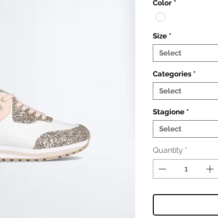
Color
*
Size
*
Select
Categories
*
Select
Stagione
*
Select
Quantity
*