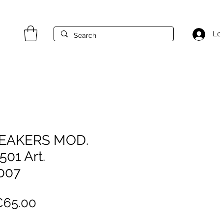
Lo
NEAKERS MOD.
01 Art.
007
egular
Sale
€65.00
rice
Price