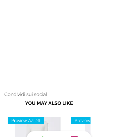
Condividi sui social
YOU MAY ALSO LIKE
Preview A/I 26
Preview A/I 26