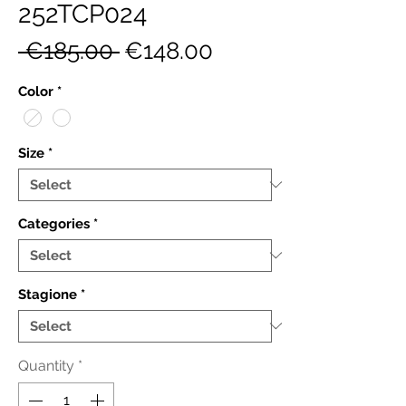
252TCP024
Regular
Sale
 €185.00 
€148.00
Price
Price
Color
*
Size
*
Categories
*
Stagione
*
Quantity
*