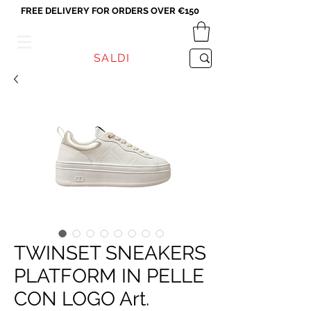
FREE DELIVERY FOR ORDERS OVER €150
VICEVERSA
SALDI
TWINSET SNEAKERS
PLATFORM IN PELLE
CON LOGO Art.