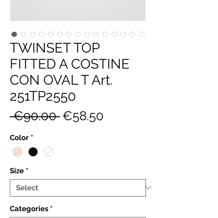
TWINSET TOP
FITTED A COSTINE
CON OVAL T Art.
251TP2550
Regular
Sale
 €90.00 
€58.50
Price
Price
Color
*
Size
*
Categories
*