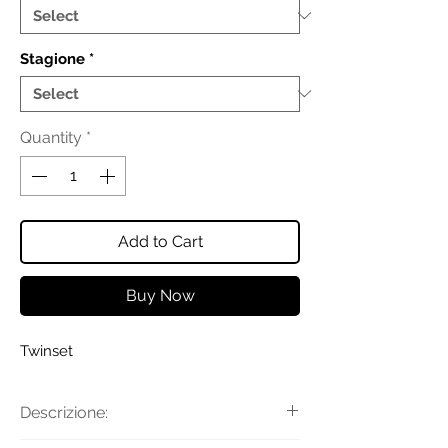
Stagione
*
Quantity
*
Add to Cart
Buy Now
Twinset
Descrizione: