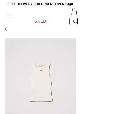
FREE DELIVERY FOR ORDERS OVER €150
VICEVERSA
SALDI