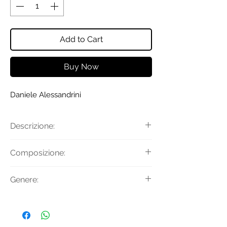
Add to Cart
Buy Now
Daniele Alessandrini
Descrizione:
Maglia con righe e fantasia
Composizione:
astratta, girocollo e manica lunga.
Tessuto Principale: 50% Acrilico 50%
Genere:
Lana
Uomo