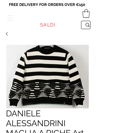
FREE DELIVERY FOR ORDERS OVER €150
VICEVERSA
SALDI
DANIELE
ALESSANDRINI