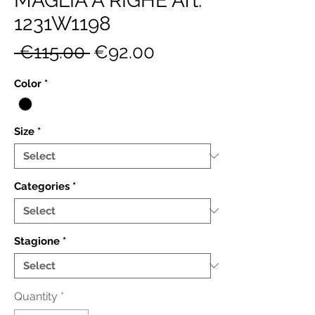
MAGLIA A RIGHE Art.
1231W1198
Regular
Sale
 €115.00 
€92.00
Price
Price
Color
*
Size
*
Categories
*
Stagione
*
Quantity
*