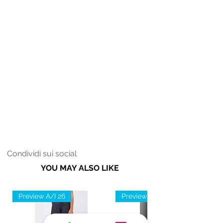
Condividi sui social
YOU MAY ALSO LIKE
Preview A/I 26
Preview A/I 26