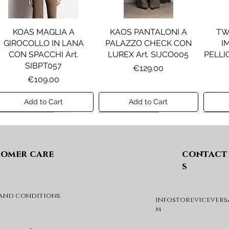
KOAS MAGLIA A
KAOS PANTALONI A
TW
GIROCOLLO IN LANA
PALAZZO CHECK CON
I
CON SPACCHI Art.
LUREX Art. SIJCO005
PELLIC
SIBPT057
Price
€129.00
Price
€109.00
Add to Cart
Add to Cart
Preview A/I 26
Preview A/I 26
Previ
omer care
contact
s
 and conditions
infostorevicevers
PENNYBLACK JOGGERS
PINKO ANFIBIO MOD. EVA
PIN
m
IN JERSEY A PUNTO
05 Art. SD0689P001
CHEVA
MILANO Art. PBJBALLO
Price
€285.00