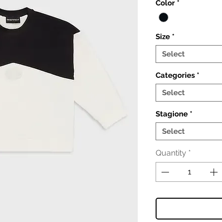
Color
*
Size
*
Select
Categories
*
Select
Stagione
*
Select
Quantity
*