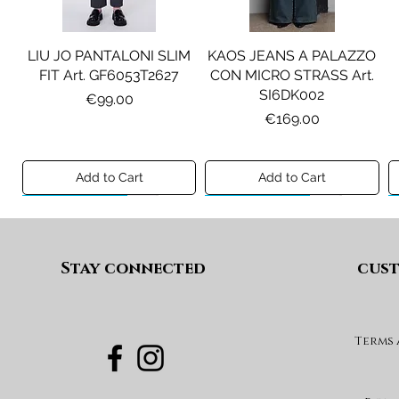
LIU JO PANTALONI SLIM
KAOS JEANS A PALAZZO
FIT Art. GF6053T2627
CON MICRO STRASS Art.
SI6DK002
Price
€99.00
Price
€169.00
Add to Cart
Add to Cart
Preview A/I 26
Preview A/I 26
Preview A/I 26
Preview A/I 26
Stay connected
cust
Terms
PENNYBLACK BLAZER IN
LIU JO SHORT CON
PENNYBLACK GIACCA
LIU JO ABITO IN
PINCE Art. KF6080T2627
JERSEY VELLUTO Art.
VELLUTO A COSTE CON
BOXY FIT REVERSIBILE
PBJCANDORE
BALZE Art. HF6046T665A
Art. PBBEXTRA
Price
€69.00