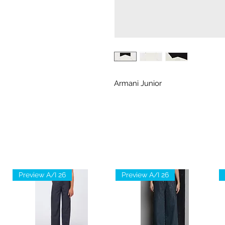
Armani Junior
Preview A/I 26
Preview A/I 26