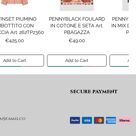
INSET PIUMINO
PENNYBLACK FOULARD
PENNYBL
MBOTTITO CON
IN COTONE E SETA Art.
IN MIX DI 
CIA Art. 262TP2360
PBAGAZZA
PBJ
Price
Price
Pr
€425.00
€49.00
€1
Add to Cart
Add to Cart
Add 
ew A/I 26
Preview A/I 26
Preview A/I
secure payment
a@gmail.co
KO STIVALI MOD.
LIU JO MINIGONNA IN
LIU JO FE
L Art. SD0635P001
PRINCIPE DI GALLES Art.
Art. G
GF6059T674A
Price
Pr
€365.00
€