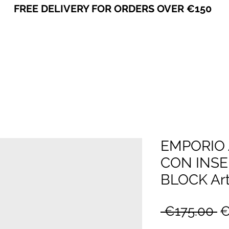
FREE DELIVERY FOR ORDERS OVER €150
VICEVERSA
EMPORIO 
CON INS
BLOCK Art
R
 €175.00 
€
Pr