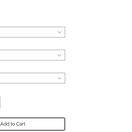
Add to Cart