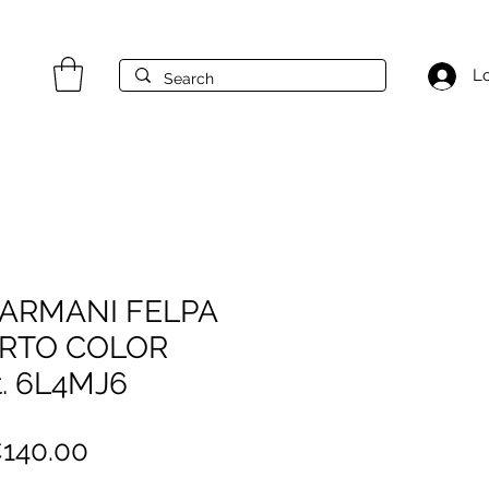
Lo
ARMANI FELPA
ERTO COLOR
. 6L4MJ6
egular
Sale
140.00
ice
Price