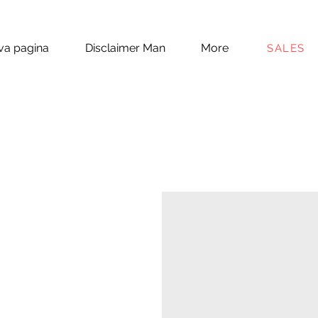
a pagina
Disclaimer Man
More
SALES