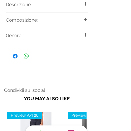
Descrizione:
Felpa girocollo con stampa logo
Composizione:
decorativa frontale.
Tessuto Principale: 67% Modal 33%
Genere:
Cotone
Uomo
Condividi sui social
YOU MAY ALSO LIKE
Preview A/I 26
Preview A/I 26