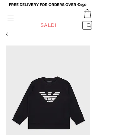
FREE DELIVERY FOR ORDERS OVER €150
VICEVERSA
SALDI