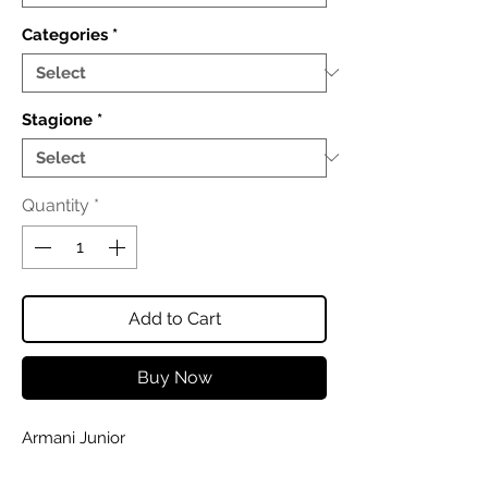
Categories
*
Stagione
*
Quantity
*
Add to Cart
Buy Now
Armani Junior