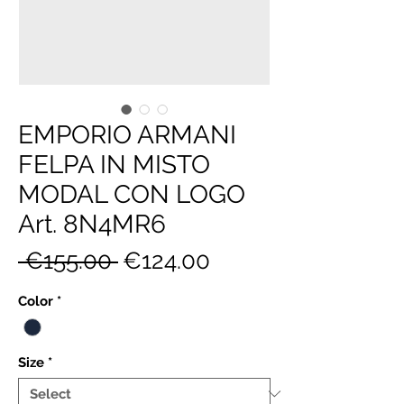
EMPORIO ARMANI
FELPA IN MISTO
MODAL CON LOGO
Art. 8N4MR6
Regular
Sale
 €155.00 
€124.00
Price
Price
Color
*
Size
*