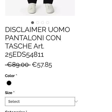
DISCLAIMER UOMO
PANTALONI CON
TASCHE Art.
25EDS54811
Regular
Sale
 €89.00 
€57.85
Price
Price
Color
*
Size
*