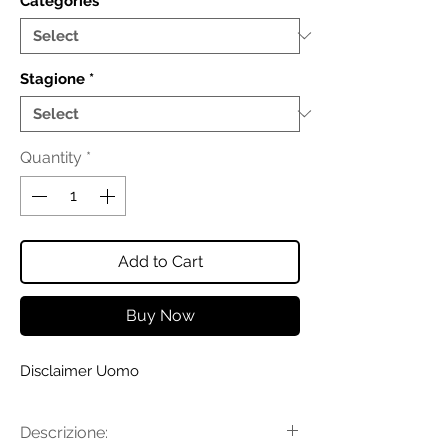
Categories
*
Stagione
*
Quantity
*
Add to Cart
Buy Now
Disclaimer Uomo
Descrizione: