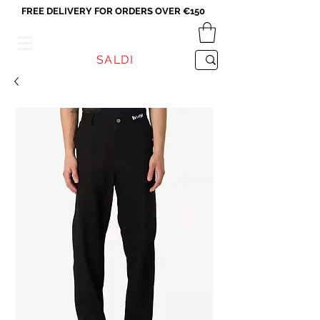
FREE DELIVERY FOR ORDERS OVER €150
VICEVERSA
SALDI