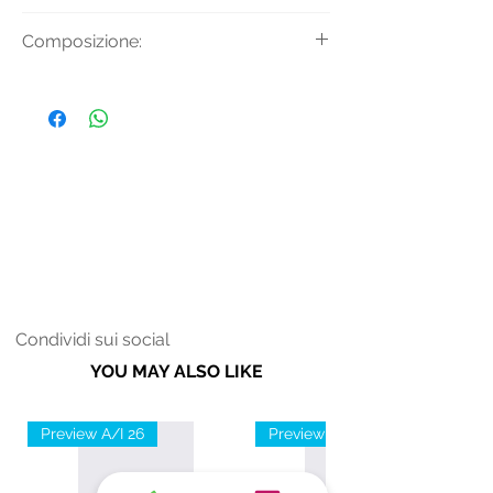
Pantaloni da uomo con tasche e
Composizione:
stampa logo.
Tessuto Principale: 100% Cotone
Condividi sui social
YOU MAY ALSO LIKE
Preview A/I 26
Preview A/I 26