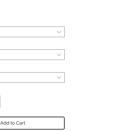
Add to Cart