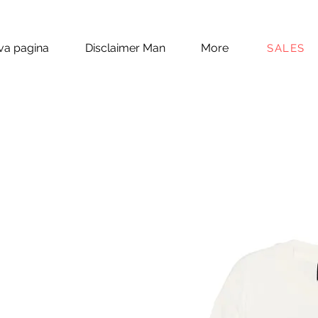
a pagina
Disclaimer Man
More
SALES