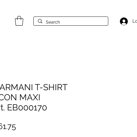
Lo
ARMANI T-SHIRT
 CON MAXI
t. EB000170
gular
Sale
1.75
ice
Price