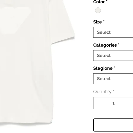
Color
*
Size
*
Select
Categories
*
Select
Stagione
*
Select
Quantity
*