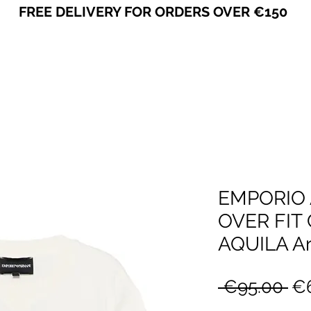
FREE DELIVERY FOR ORDERS OVER €150
VICEVERSA
EMPORIO 
OVER FIT
AQUILA Ar
Re
 €95.00 
€6
Pr