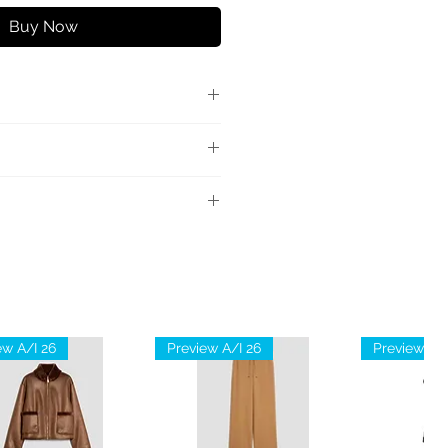
Buy Now
lla vestibilità over in jersey di
axi logo eagle frontale tono
ne; dettagli in maglia: 98%
n
ew A/I 26
Preview A/I 26
Preview A/I