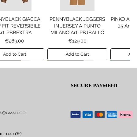
NYBLACK GIACCA
PENNYBLACK JOGGERS
PINKO ANF
 FIT REVERSIBILE
IN JERSEY A PUNTO
05 Art.
Art. PBBEXTRA
MILANO Art. PBJBALLO
Pr
€2
Price
Price
€269.00
€129.00
Add to Cart
Add to Cart
Add 
ew A/I 26
Preview A/I 26
Preview A/I
secure payment
a@gmail.co
IU JO ABITO IN
LIU JO GIACCA
LIU JO AB
UTO A COSTE CON
IMBOTTITA CON
FELPA Art
 Art. HF6046T665A
CAPPUCCIO Art.
Pr
€
GF6012T2709
rigida n°89
Price
€99.00