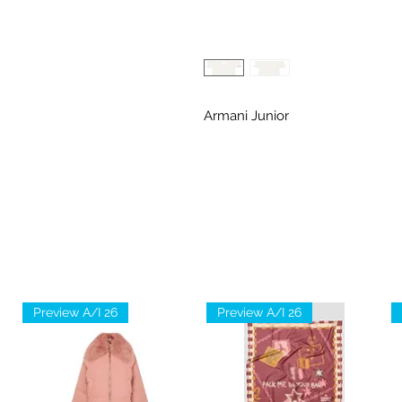
Armani Junior
Preview A/I 26
Preview A/I 26