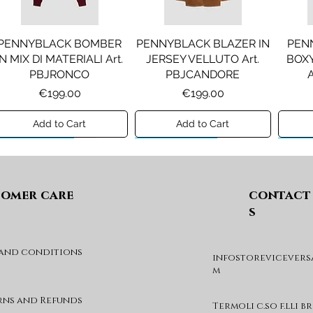
PENNYBLACK BOMBER
PENNYBLACK BLAZER IN
PEN
IN MIX DI MATERIALI Art.
JERSEY VELLUTO Art.
BOXY
PBJRONCO
PBJCANDORE
Price
Price
€199.00
€199.00
Add to Cart
Add to Cart
Preview A/I 26
Preview A/I 26
Previ
omer care
contact
s
 and conditions
infostorevicevers
LIU JO FELPA CON LOGO
LIU JO SHORT CON
L
m
Art. GF6085FS326
PINCE Art. KF6080T2627
VELL
BALZE
Price
Price
€59.00
€69.00
rns and Refunds
Termoli c.so f.lli b