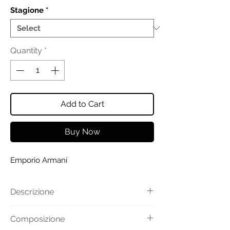
Stagione
*
Quantity
*
Add to Cart
Buy Now
Emporio Armani
Descrizione
Camicia realizzata in popeline di
Composizione
cotone stretch. Collo classico e