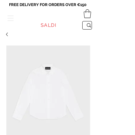
FREE DELIVERY FOR ORDERS OVER €150
VICEVERSA
SALDI