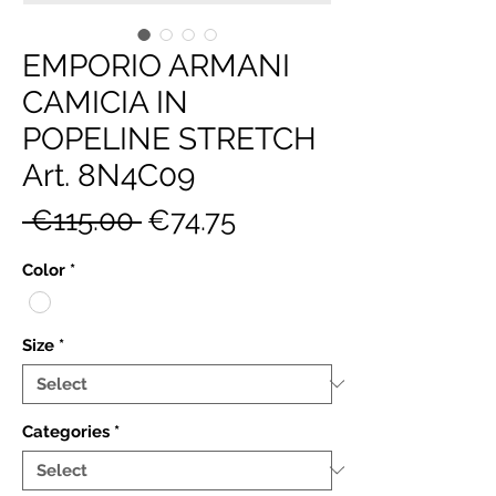
EMPORIO ARMANI
CAMICIA IN
POPELINE STRETCH
Art. 8N4C09
Regular
Sale
 €115.00 
€74.75
Price
Price
Color
*
Size
*
Categories
*