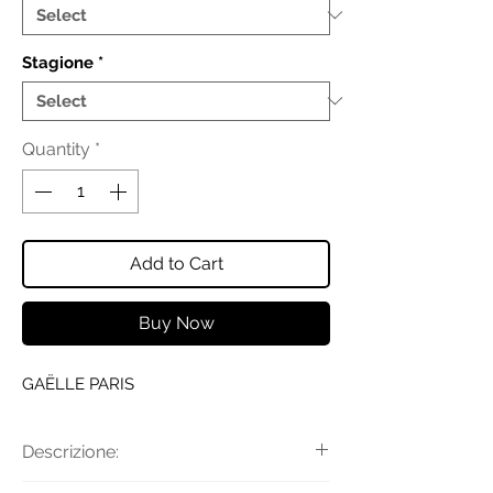
Stagione
*
Quantity
*
Add to Cart
Buy Now
GAËLLE PARIS
Descrizione: