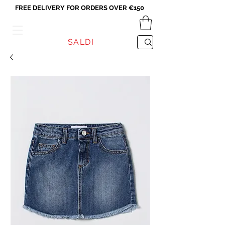
FREE DELIVERY FOR ORDERS OVER €150
VICEVERSA
SALDI