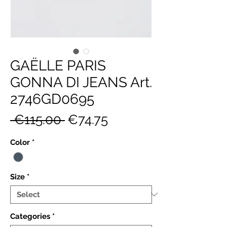
GAËLLE PARIS
GONNA DI JEANS Art.
2746GD0695
Regular
Sale
 €115.00 
€74.75
Price
Price
Color
*
Size
*
Categories
*