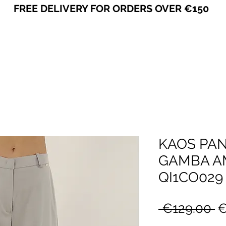
FREE DELIVERY FOR ORDERS OVER €150
VICEVERSA
KAOS PA
GAMBA AM
QI1CO029
R
 €129.00 
€
P