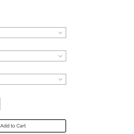
Add to Cart