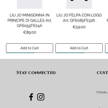
LIU JO MINIGONNA IN
LIU JO FELPA CON LOGO
PRINCIPE DI GALLES Art.
Art. GF6085FS326
GF6059T674A
Price
€59.00
Price
€89.00
Add to Cart
Add to Cart
Preview A/I 26
Preview A/I 26
Preview A/I 26
Preview A/I 26
Stay connected
cust
Terms
DIESEL JEANS MOD. D-
MAISON MARGIELA
MAX&CO. GILET MOD.
DIESEL GONNA MOD.
FELPA MOD. MM6S144U
DEVON-J SP1 Art.
GEARD Art. J02864KXBUA
MAXJ59F Art.
Art. M61135MM08P
J03151KXBUA
MX0364MX02A
Price
€100.00