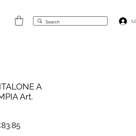
Lo
NTALONE A
PIA Art.
egular
Sale
83.85
rice
Price