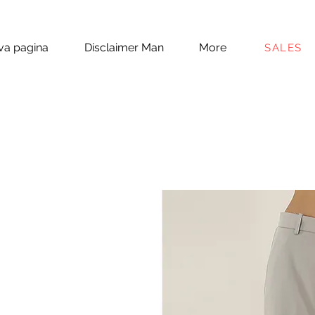
a pagina
Disclaimer Man
More
SALES