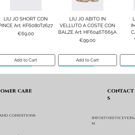
LIU JO SHORT CON
LIU JO ABITO IN
PINCE Art. KF6080T2627
VELLUTO A COSTE CON
I
BALZE Art. HF6046T665A
C
Price
€69.00
Price
€99.00
Add to Cart
Add to Cart
Preview A/I 26
Preview A/I 26
Previ
omer care
contact
s
 and conditions
infostorevicevers
DIESEL MAGLIA MOD.
DIESEL GIACCA MOD.
DIE
m
KHILES OVER Art.
JSIPB Art. K00835KXBVC
J03088KYA3A
Price
€140.00