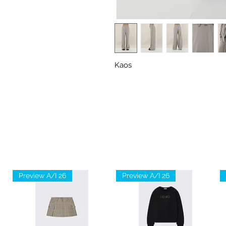
Kaos
Preview A/I 26
Preview A/I 26