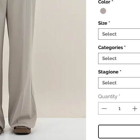
Color
*
Size
*
Select
Categories
*
Select
Stagione
*
Select
Quantity
*