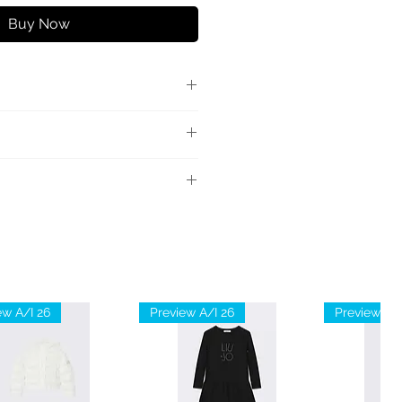
Buy Now
 ampia con vita alta, tasche
 retro, chiusura con zip e
ale: 68% Poliestere 28%
stan
liestere
ew A/I 26
Preview A/I 26
Preview A/I