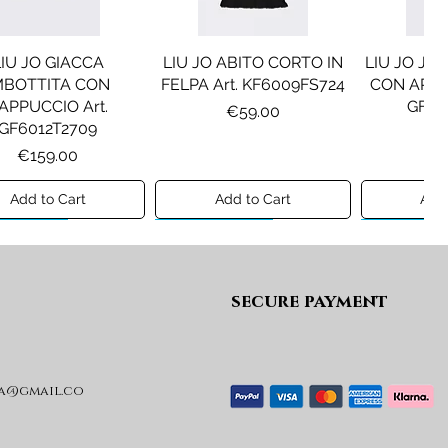
LIU JO GIACCA
LIU JO ABITO CORTO IN
LIU JO JE
MBOTTITA CON
FELPA Art. KF6009FS724
CON APPLI
APPUCCIO Art.
GF61
Price
€59.00
GF6012T2709
Pr
€1
Price
€159.00
Add to Cart
Add to Cart
Add 
ew A/I 26
Preview A/I 26
Preview A/I
secure payment
a@gmail.co
SEL GIACCA MOD.
DIESEL GIACCA MOD.
MAISON
JRIVON Art.
JELKYM Art.
PANTA
J03025KXBVC
J03016KXBVC
MM6P2