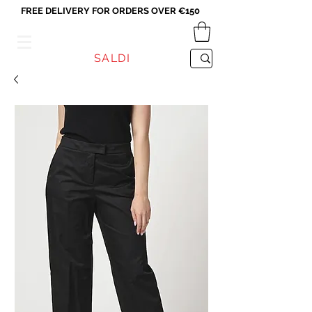
FREE DELIVERY FOR ORDERS OVER €150
VICEVERSA
SALDI