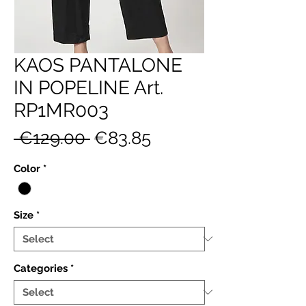
KAOS PANTALONE
IN POPELINE Art.
RP1MR003
Regular
Sale
 €129.00 
€83.85
Price
Price
Color
*
Size
*
Categories
*