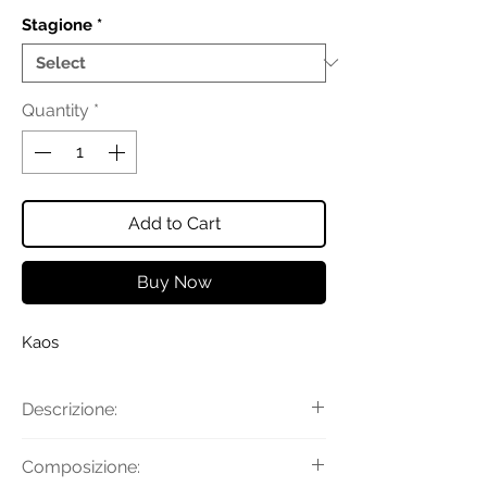
Stagione
*
Quantity
*
Add to Cart
Buy Now
Kaos
Descrizione:
Pantaloni in popeline con
Composizione:
chiusura con gancio, bottone e zip a