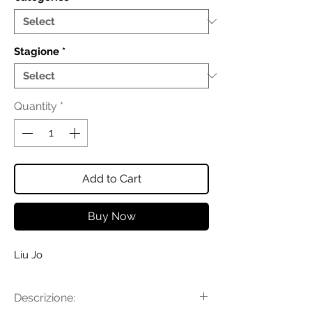
Stagione
*
Quantity
*
Add to Cart
Buy Now
Liu Jo
Descrizione: