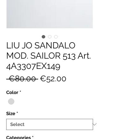
LIU JO SANDALO
MOD. SAILOR 513 Art.
4A3307EX149
Regular
Sale
 €80.00 
€52.00
Price
Price
Color
*
Size
*
Categories
*