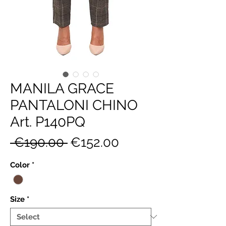
MANILA GRACE
PANTALONI CHINO
Art. P140PQ
Regular
Sale
 €190.00 
€152.00
Price
Price
Color
*
Size
*