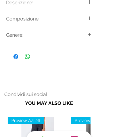
Descrizione:
Pantaloni chino con motivo check,
Composizione:
tasche sui fianchi e dettaglio passanti
con bottoni.
Materiale: 64% Poliestere 34%
Genere:
Viscosa
Fodera: 100% Acetato
Donna
Condividi sui social
YOU MAY ALSO LIKE
Preview A/I 26
Preview A/I 26