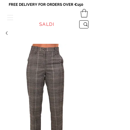
FREE DELIVERY FOR ORDERS OVER €150
VICEVERSA
SALDI