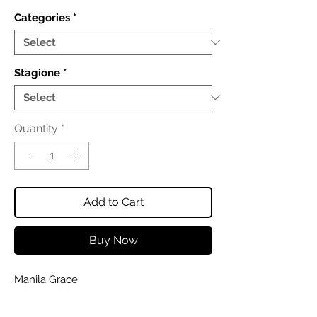
Categories
*
Stagione
*
Quantity
*
Add to Cart
Buy Now
Manila Grace