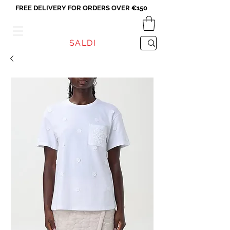
FREE DELIVERY FOR ORDERS OVER €150
VICEVERSA
SALDI