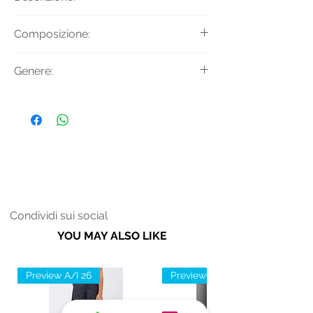
T-shirt con ricami applicati, girocollo,
Composizione:
maniche corte, tasca sul petto e
regular fit.
Materiale: 100% Cotone
Genere:
Applicazioni: 95% Cotone 5%
Elastan
Donna
Condividi sui social
YOU MAY ALSO LIKE
Preview A/I 26
Preview A/I 26