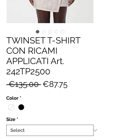
TWINSET T-SHIRT
CON RICAMI
APPLICATI Art.
242TP2500
Regular
Sale
 €135.00 
€87.75
Price
Price
Color
*
Size
*