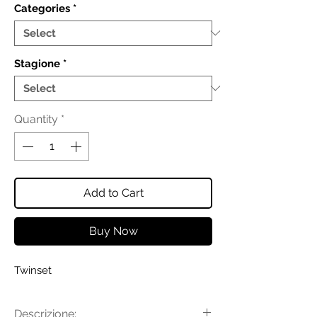
Categories
*
Stagione
*
Quantity
*
Add to Cart
Buy Now
Twinset
Descrizione: