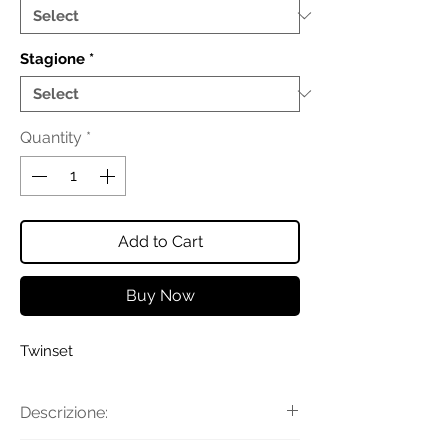
Stagione
*
Quantity
*
Add to Cart
Buy Now
Twinset
Descrizione: