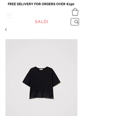
FREE DELIVERY FOR ORDERS OVER €150
VICEVERSA
SALDI