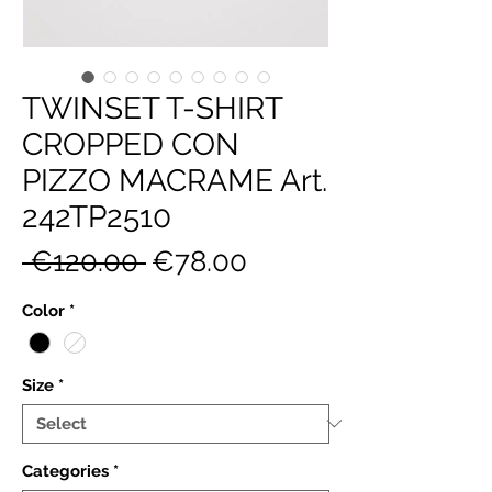
TWINSET T-SHIRT
CROPPED CON
PIZZO MACRAME Art.
242TP2510
Regular
Sale
 €120.00 
€78.00
Price
Price
Color
*
Size
*
Categories
*