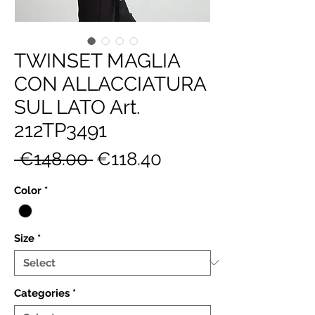
TWINSET MAGLIA
CON ALLACCIATURA
SUL LATO Art.
212TP3491
Regular
Sale
 €148.00 
€118.40
Price
Price
Color
*
Size
*
Categories
*