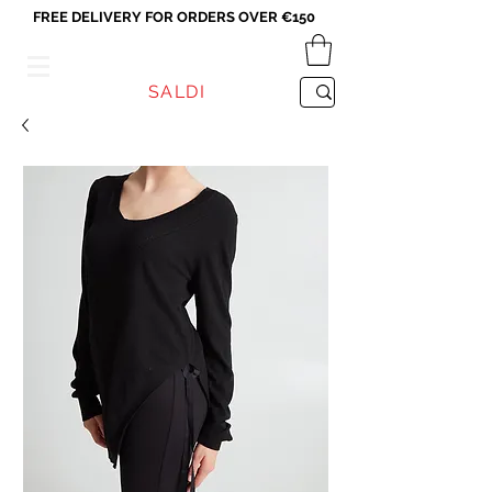
FREE DELIVERY FOR ORDERS OVER €150
VICEVERSA
SALDI