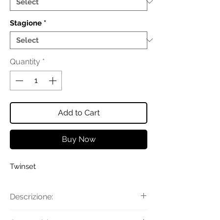
Stagione
*
Quantity
*
Add to Cart
Buy Now
Twinset
Descrizione:
Maglia con collo, polsi e fondo in