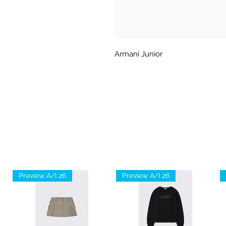
Armani Junior
Preview A/I 26
Preview A/I 26