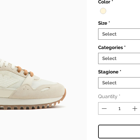
Color
*
Size
*
Select
Categories
*
Select
Stagione
*
Select
Quantity
*