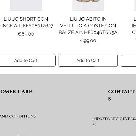
LIU JO SHORT CON
LIU JO ABITO IN
PINCE Art. KF6080T2627
VELLUTO A COSTE CON
I
BALZE Art. HF6046T665A
C
Price
€69.00
Price
€99.00
Add to Cart
Add to Cart
Preview A/I 26
Preview A/I 26
Previ
omer care
contact
s
 and conditions
infostorevicevers
DIESEL MAGLIA MOD.
DIESEL GIACCA MOD.
DIE
m
KHILES OVER Art.
JSIPB Art. K00835KXBVC
J03088KYA3A
Price
€140.00