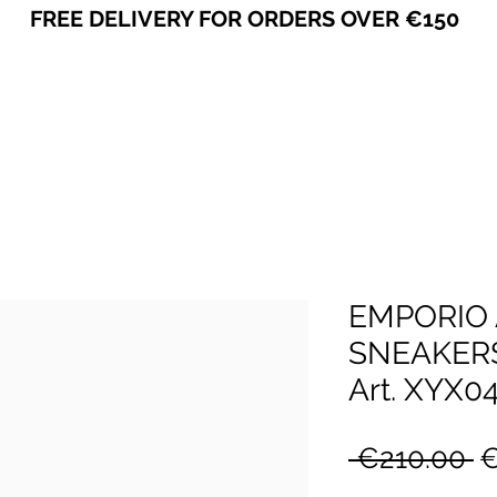
FREE DELIVERY FOR ORDERS OVER €150
VICEVERSA
EMPORIO
SNEAKER
Art. XYX0
R
 €210.00 
€
P