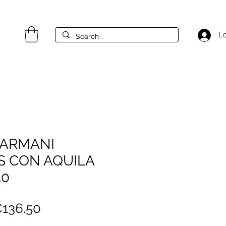
Lo
 ARMANI
S CON AQUILA
40
egular
Sale
136.50
rice
Price