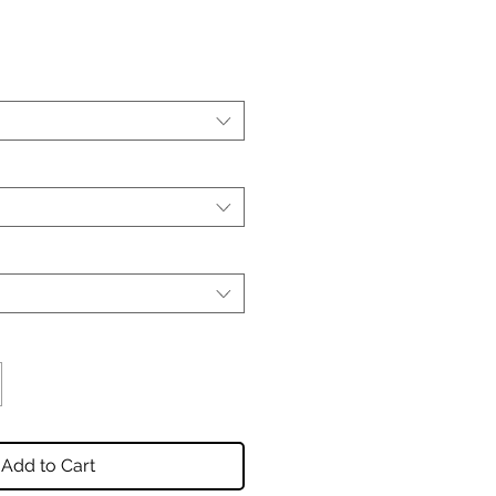
Add to Cart