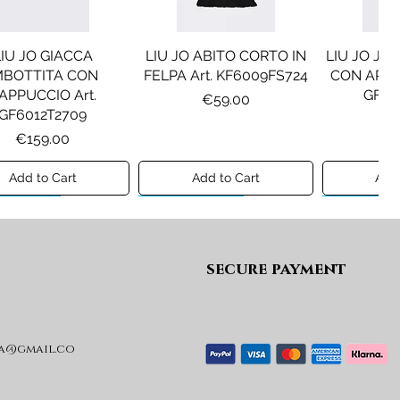
LIU JO GIACCA
LIU JO ABITO CORTO IN
LIU JO JE
MBOTTITA CON
FELPA Art. KF6009FS724
CON APPLI
APPUCCIO Art.
GF61
Price
€59.00
GF6012T2709
Pr
€1
Price
€159.00
Add to Cart
Add to Cart
Add 
ew A/I 26
Preview A/I 26
Preview A/I
secure payment
a@gmail.co
SEL GIACCA MOD.
DIESEL GIACCA MOD.
MAISON
JRIVON Art.
JELKYM Art.
PANTA
J03025KXBVC
J03016KXBVC
MM6P2