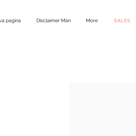
a pagina
Disclaimer Man
More
SALES