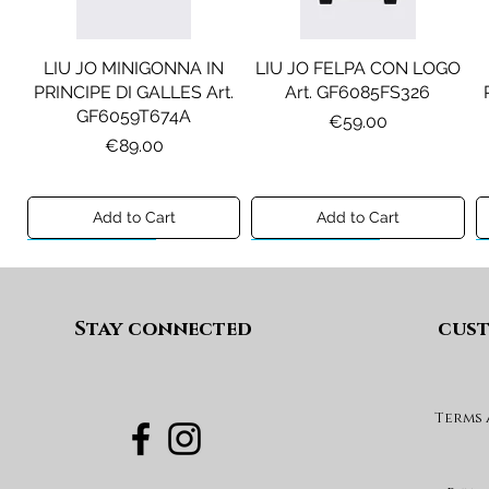
LIU JO MINIGONNA IN
LIU JO FELPA CON LOGO
PRINCIPE DI GALLES Art.
Art. GF6085FS326
GF6059T674A
Price
€59.00
Price
€89.00
Add to Cart
Add to Cart
Preview A/I 26
Preview A/I 26
Preview A/I 26
Preview A/I 26
Stay connected
cust
Terms
DIESEL JEANS MOD. D-
MAISON MARGIELA
MAX&CO. GILET MOD.
DIESEL GONNA MOD.
FELPA MOD. MM6S144U
DEVON-J SP1 Art.
GEARD Art. J02864KXBUA
MAXJ59F Art.
Art. M61135MM08P
J03151KXBUA
MX0364MX02A
Price
€100.00