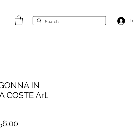
Lo
GONNA IN
 COSTE Art.
gular
Sale
56.00
ice
Price