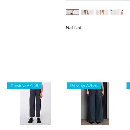
Naf Naf
Preview A/I 26
Preview A/I 26