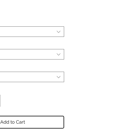
Add to Cart