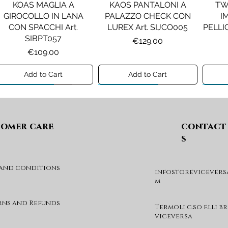
KOAS MAGLIA A
KAOS PANTALONI A
TW
GIROCOLLO IN LANA
PALAZZO CHECK CON
I
CON SPACCHI Art.
LUREX Art. SIJCO005
PELLIC
SIBPT057
Price
€129.00
Price
€109.00
Add to Cart
Add to Cart
Preview A/I 26
Preview A/I 26
Previ
omer care
contact
s
 and conditions
infostorevicevers
PENNYBLACK JOGGERS
PINKO ANFIBIO MOD. EVA
PIN
m
IN JERSEY A PUNTO
05 Art. SD0689P001
CHEVA
MILANO Art. PBJBALLO
Price
€285.00
rns and Refunds
Termoli c.so f.lli b
Price
€129.00
viceversa
Add to Cart