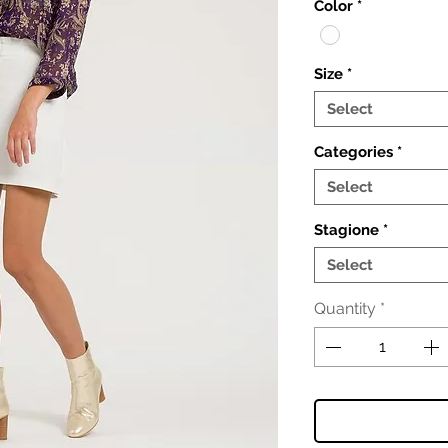
Color
*
Size
*
Select
Categories
*
Select
Stagione
*
Select
Quantity
*