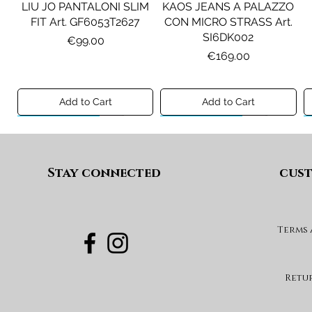
LIU JO PANTALONI SLIM
KAOS JEANS A PALAZZO
FIT Art. GF6053T2627
CON MICRO STRASS Art.
SI6DK002
Price
€99.00
Price
€169.00
Add to Cart
Add to Cart
Preview A/I 26
Preview A/I 26
Preview A/I 26
Preview A/I 26
Stay connected
cust
Terms
PENNYBLACK BLAZER IN
LIU JO SHORT CON
PENNYBLACK GIACCA
LIU JO ABITO IN
PINCE Art. KF6080T2627
JERSEY VELLUTO Art.
VELLUTO A COSTE CON
BOXY FIT REVERSIBILE
PBJCANDORE
BALZE Art. HF6046T665A
Art. PBBEXTRA
Price
€69.00
Retu
Price
Price
Price
€199.00
€269.00
€99.00
Add to Cart