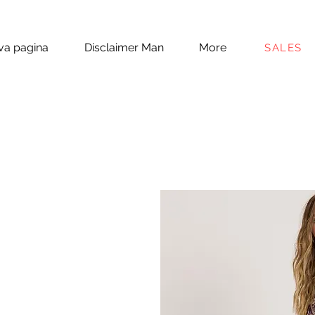
a pagina
Disclaimer Man
More
SALES