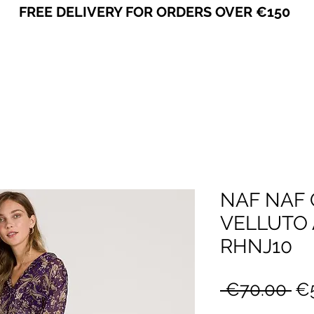
FREE DELIVERY FOR ORDERS OVER €150
VICEVERSA
NAF NAF 
VELLUTO A
RHNJ10
Re
 €70.00 
€
Pr